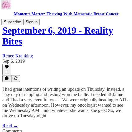
Moments Matter: Thriving With Metastatic Breast Cancer
Subscribe
Sign in
September 6, 2019 - Reality
Bites
Renee Kranking
Sep 6, 2019
1
I had great intentions of writing an update on Thursday. Instead, a
lazy day of napping and resting won the battle. I needed it! Jamie
and I had a very eventful week. We were originally heading to ATL
on Wednesday afternoon. However, my oncologist wanted to see
me Wednesday AM – and whatever she wants, she gets! So, we
drove up Tuesday night.
Read →
Comments