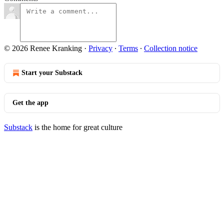
© 2026 Renee Kranking
·
Privacy
∙
Terms
∙
Collection notice
Start your Substack
Get the app
Substack
is the home for great culture