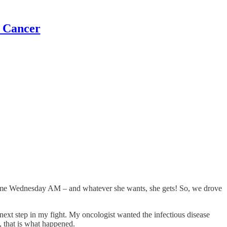
t Cancer
e me Wednesday AM – and whatever she wants, she gets! So, we drove
ext step in my fight. My oncologist wanted the infectious disease
 that is what happened.