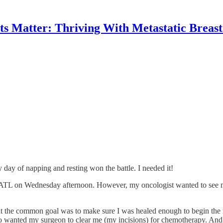
 Matter: Thriving With Metastatic Breas
y day of napping and resting won the battle. I needed it!
to ATL on Wednesday afternoon. However, my oncologist wanted to se
t the common goal was to make sure I was healed enough to begin the n
so wanted my surgeon to clear me (my incisions) for chemotherapy. And,