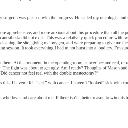
. My surgeon was pleased with the progress. He called my oncologist and
ore apprehensive, and more anxious about this procedure than all the pr
h anesthesia did not exist. This was a relatively quick procedure with t
eaning the site, giving me oxygen, and were preparing to give me the s
bing session. It took everything I had to not burst into a loud cry. I’m 
ect them. At that moment, in the operating room, cancer became real, or
. The fight was about to get ugly. Am I ready? Thoughts of Mason and
. “Did cancer not feel real with the double mastectomy?”
 is this: I haven’t felt “sick” with cancer. I haven’t “looked” sick wit
s who love and care about me. If there isn’t a better reason to win this b