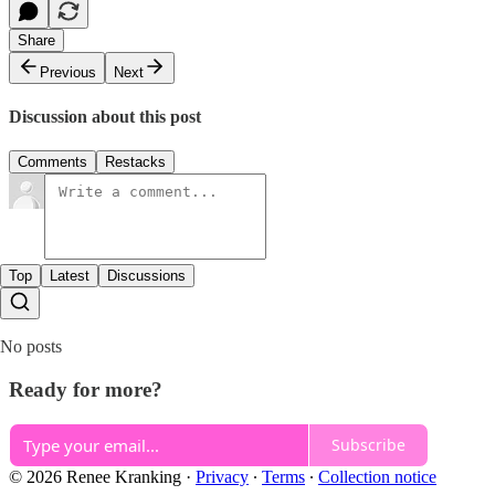
Share
Previous
Next
Discussion about this post
Comments
Restacks
Top
Latest
Discussions
No posts
Ready for more?
Subscribe
© 2026 Renee Kranking
·
Privacy
∙
Terms
∙
Collection notice