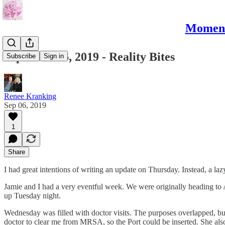
Moments
September 6, 2019 - Reality Bites
Subscribe
Sign in
Renee Kranking
Sep 06, 2019
1
Share
I had great intentions of writing an update on Thursday. Instead, a laz
Jamie and I had a very eventful week. We were originally heading 
up Tuesday night.
Wednesday was filled with doctor visits. The purposes overlapped, bu
doctor to clear me from MRSA, so the Port could be inserted. She al