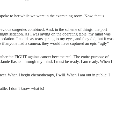
 spoke to her while we were in the examining room. Now, that is
evious surgeries combined. And, in the scheme of things, the port
wilight sedation. As I was laying on the operating table, my mind was
edation. I could say tears sprang to my eyes, and they did, but it was
sure if anyone had a camera, they would have captured an epic “ugly”
 rather the FIGHT against cancer became real. The entire purpose of
 Jamie flashed through my mind. I must be ready. I am ready. When I
h cancer. When I begin chemotherapy,
I will
. When I am out in public, I
attle, I don’t know what is!