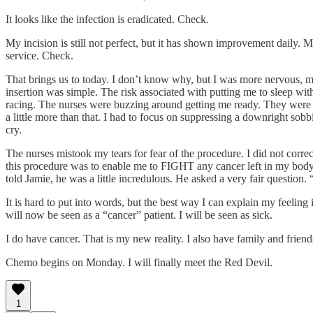
It looks like the infection is eradicated. Check.
My incision is still not perfect, but it has shown improvement daily
service. Check.
That brings us to today. I don’t know why, but I was more nervous, m
insertion was simple. The risk associated with putting me to sleep wit
racing. The nurses were buzzing around getting me ready. They were cl
a little more than that. I had to focus on suppressing a downright sob
cry.
The nurses mistook my tears for fear of the procedure. I did not corr
this procedure was to enable me to FIGHT any cancer left in my body
told Jamie, he was a little incredulous. He asked a very fair question
It is hard to put into words, but the best way I can explain my feeling
will now be seen as a “cancer” patient. I will be seen as sick.
I do have cancer. That is my new reality. I also have family and friend
Chemo begins on Monday. I will finally meet the Red Devil.
1