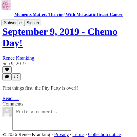
Moments Matter: Thriving With Metastatic Breast Cancer
Subscribe
Sign in
September 9, 2019 - Chemo
Day!
Renee Kranking
Sep 9, 2019
First things first, the Pity Party is over!!
Read →
Comments
© 2026 Renee Kranking
·
Privacy
∙
Terms
∙
Collection notice