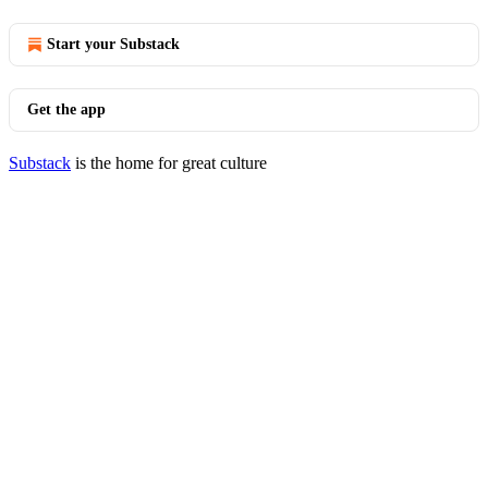
Start your Substack
Get the app
Substack
is the home for great culture