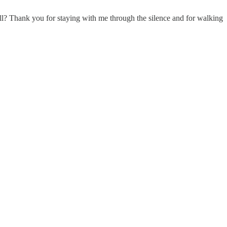
all? Thank you for staying with me through the silence and for walking