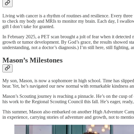
Living with cancer is a rhythm of routines and resilience. Every thre
to check my body and MRIs to monitor my brain. Each day, I swallow a 
gift I don’t take for granted.
In February 2025, a PET scan brought a jolt of fear when it detected m
growth or tumor development. By God’s grace, the results showed sta
understanding, not a doctor’s diagnosis.) I’m still here, still fighting, 
Mason’s Milestones
My son, Mason, is now a sophomore in high school. Time has slipped by
bear. Yet, he’s navigated our new normal with remarkable kindness an
Mason’s Scouting journey is reaching a pinnacle. He’s on the cusp of
his work to the Regional Scouting Council this fall. He’s eager, ready
This summer, Mason also embarked on another High Adventure Camp wit
in experience, carrying stories of adventure and growth, not to menti