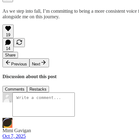
As we step into fall, I’m committing to being a more consistent voice
alongside me on this journey.
19
14
Share
Previous
Next
Discussion about this post
Comments
Restacks
Mimi Gavigan
Oct 7, 2025