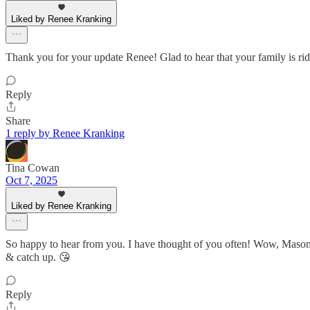
Liked by Renee Kranking
Thank you for your update Renee! Glad to hear that your family is rid
Reply
Share
1 reply by Renee Kranking
Tina Cowan
Oct 7, 2025
Liked by Renee Kranking
So happy to hear from you. I have thought of you often! Wow, Mason
& catch up. 😘
Reply