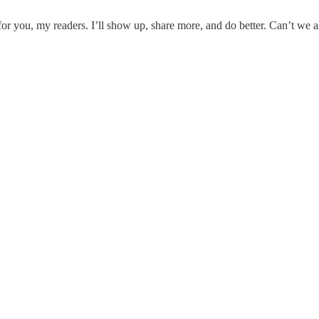
 for you, my readers. I’ll show up, share more, and do better. Can’t we 