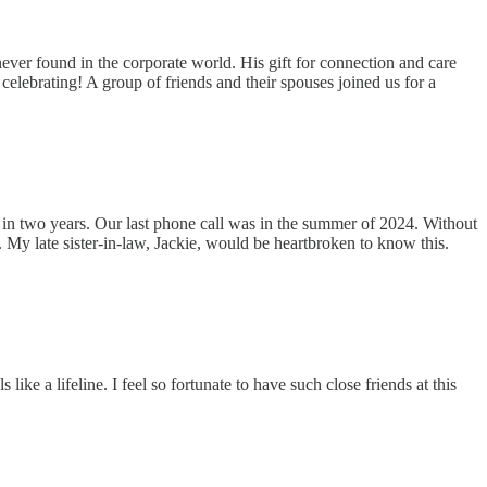
ever found in the corporate world. His gift for connection and care
 celebrating! A group of friends and their spouses joined us for a
 in two years. Our last phone call was in the summer of 2024. Without
. My late sister-in-law, Jackie, would be heartbroken to know this.
ike a lifeline. I feel so fortunate to have such close friends at this