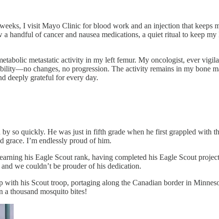
e weeks, I visit Mayo Clinic for blood work and an injection that keeps
handful of cancer and nausea medications, a quiet ritual to keep my li
etabolic metastatic activity in my left femur. My oncologist, ever vigil
bility—no changes, no progression. The activity remains in my bone ma
and deeply grateful for every day.
 so quickly. He was just in fifth grade when he first grappled with th
d grace. I’m endlessly proud of him.
 earning his Eagle Scout rank, having completed his Eagle Scout projec
, and we couldn’t be prouder of his dedication.
h his Scout troop, portaging along the Canadian border in Minnesota f
on a thousand mosquito bites!