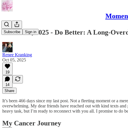
Moments
October 5, 2025 - Do Better: A Long-Over
Subscribe
Sign in
Renee Kranking
Oct 05, 2025
19
14
Share
It’s been 466 days since my last post. Not a fleeting moment or a mere 
overwhelming. My dear friends have reached out with kind texts and gen
heavy task, but I’m ready to reconnect with you all. I promise to do be
My Cancer Journey