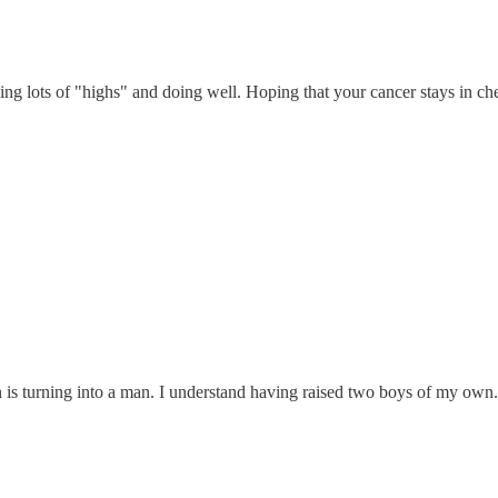
ing lots of "highs" and doing well. Hoping that your cancer stays in ch
 is turning into a man. I understand having raised two boys of my ow