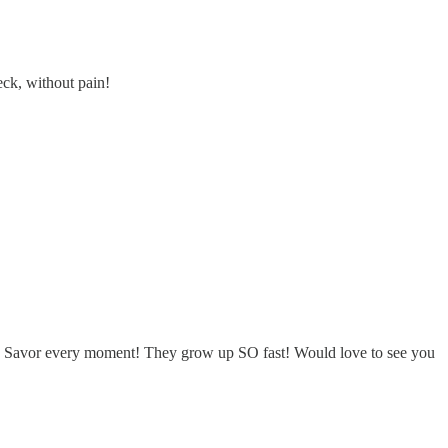
eck, without pain!
n. Savor every moment! They grow up SO fast! Would love to see you