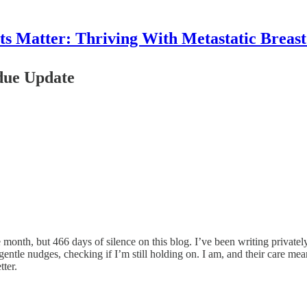
 Matter: Thriving With Metastatic Breas
due Update
month, but 466 days of silence on this blog. I’ve been writing privately
tle nudges, checking if I’m still holding on. I am, and their care means
tter.