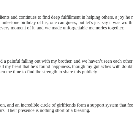
nts and continues to find deep fulfillment in helping others, a joy he n
milestone birthday of his, one can guess, but let’s just say it was worth
every moment of it, and we made unforgettable memories together.
d a painful falling out with my brother, and we haven’t seen each other
th all my heart that he’s found happiness, though my gut aches with doubt
en me time to find the strength to share this publicly.
and an incredible circle of girlfriends form a support system that feels l
rs. Their presence is nothing short of a blessing.