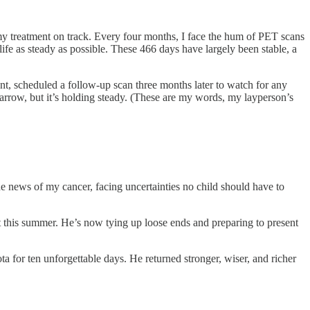
 my treatment on track. Every four months, I face the hum of PET scans
fe as steady as possible. These 466 days have largely been stable, a
ant, scheduled a follow-up scan three months later to watch for any
rrow, but it’s holding steady. (These are my words, my layperson’s
e news of my cancer, facing uncertainties no child should have to
t this summer. He’s now tying up loose ends and preparing to present
or ten unforgettable days. He returned stronger, wiser, and richer