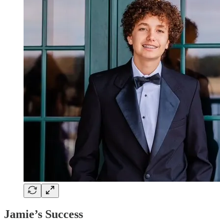
Jamie’s Success