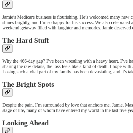
Jamie’s Medicare business is flourishing. He’s welcomed many new clie
shines brightly, and I’m so happy for his success. We also celebrated a 
weekend getaway filled with laughter and memories. Jamie deserved 
The Hard Stuff
Why the 466-day gap? I’ve been wrestling with a heavy heart. I’ve ha
sharing the raw details, the loss feels like a kind of death. I hope wi
Losing such a vital part of my family has been devastating, and it’s tak
The Bright Spots
Despite the pain, I’m surrounded by love that anchors me. Jamie, Mason, 
stage of life, many of whom have entered my world in the last five yea
Looking Ahead