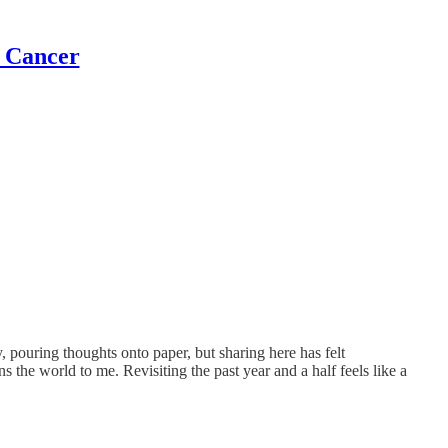
t Cancer
, pouring thoughts onto paper, but sharing here has felt
 the world to me. Revisiting the past year and a half feels like a