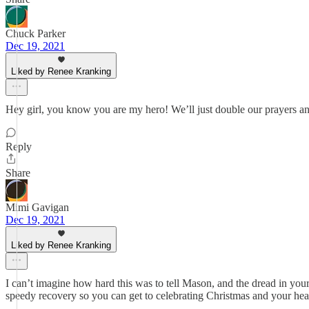
Chuck Parker
Dec 19, 2021
Liked by Renee Kranking
Hey girl, you know you are my hero! We’ll just double our prayers an
Reply
Share
Mimi Gavigan
Dec 19, 2021
Liked by Renee Kranking
I can’t imagine how hard this was to tell Mason, and the dread in your
speedy recovery so you can get to celebrating Christmas and your hea