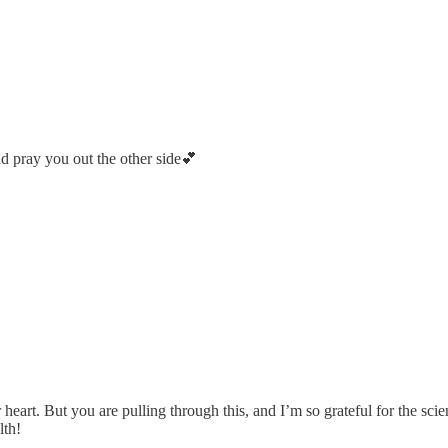
d pray you out the other side💕
 heart. But you are pulling through this, and I’m so grateful for the sc
lth!