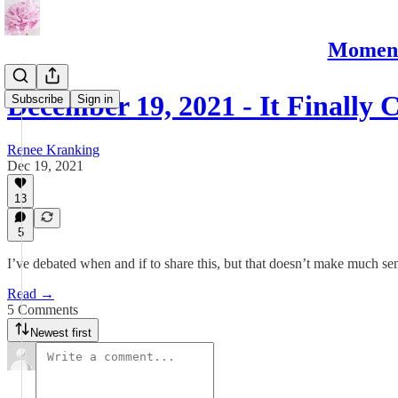
Moments
December 19, 2021 - It Finally
Subscribe
Sign in
Renee Kranking
Dec 19, 2021
13
5
I’ve debated when and if to share this, but that doesn’t make much se
Read →
5 Comments
Newest first