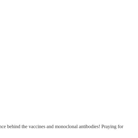
ience behind the vaccines and monoclonal antibodies! Praying for