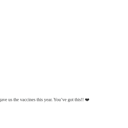
ave us the vaccines this year. You’ve got this!! ❤️