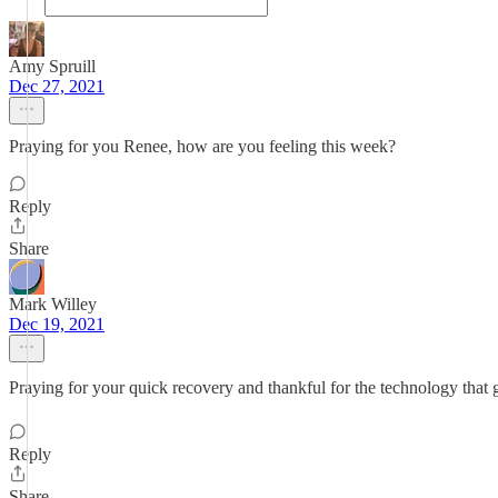
Amy Spruill
Dec 27, 2021
Praying for you Renee, how are you feeling this week?
Reply
Share
Mark Willey
Dec 19, 2021
Praying for your quick recovery and thankful for the technology that g
Reply
Share