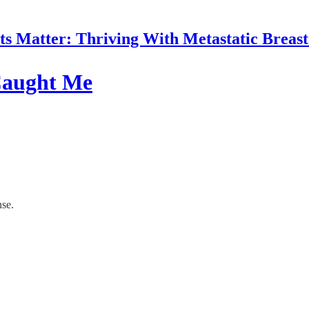
 Matter: Thriving With Metastatic Breas
 Caught Me
nse.