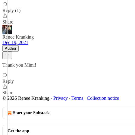
Reply (1)
Share
Renee Kranking
Dec 19, 2021
Author
Thank you Mimi!
Reply
Share
© 2026 Renee Kranking
·
Privacy
∙
Terms
∙
Collection notice
Start your Substack
Get the app