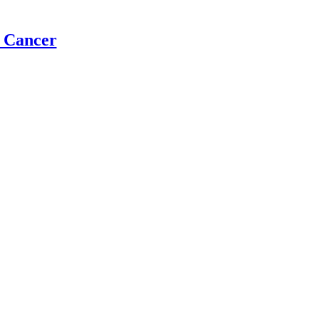
t Cancer