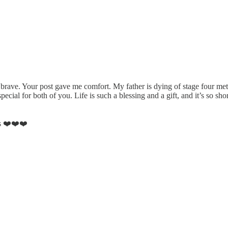
ave. Your post gave me comfort. My father is dying of stage four meta
al for both of you. Life is such a blessing and a gift, and it’s so short
ts ❤️❤️❤️