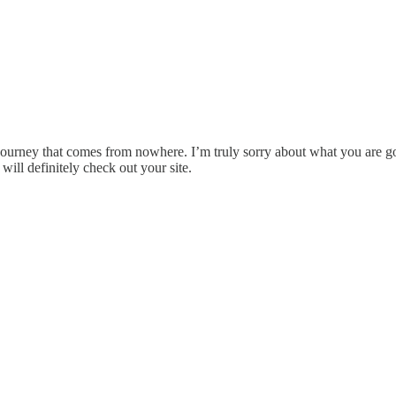
urney that comes from nowhere. I’m truly sorry about what you are goin
ill definitely check out your site.