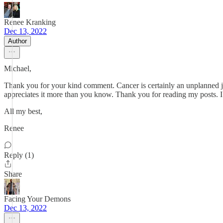
Renee Kranking
Dec 13, 2022
Author
Michael,
Thank you for your kind comment. Cancer is certainly an unplanned jo
appreciates it more than you know. Thank you for reading my posts. I w
All my best,
Renee
Reply (1)
Share
Facing Your Demons
Dec 13, 2022