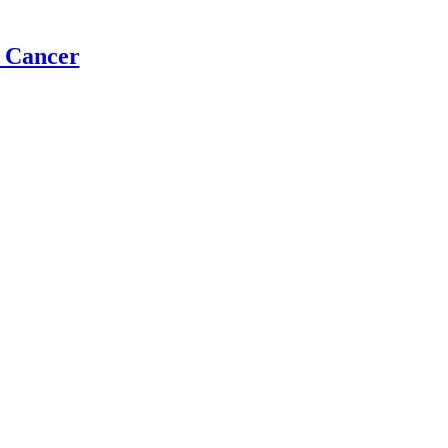
t Cancer