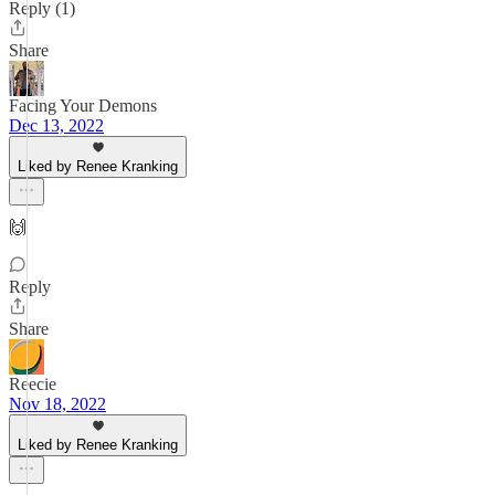
Reply (1)
Share
Facing Your Demons
Dec 13, 2022
Liked by Renee Kranking
🙌
Reply
Share
Reecie
Nov 18, 2022
Liked by Renee Kranking