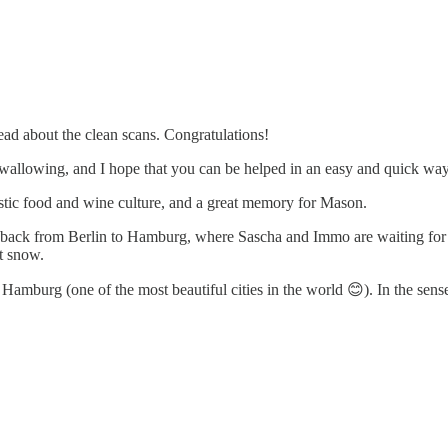
ead about the clean scans. Congratulations!
 swallowing, and I hope that you can be helped in an easy and quick way
ntastic food and wine culture, and a great memory for Mason.
 back from Berlin to Hamburg, where Sascha and Immo are waiting for me
t snow.
amburg (one of the most beautiful cities in the world 😊). In the sense 