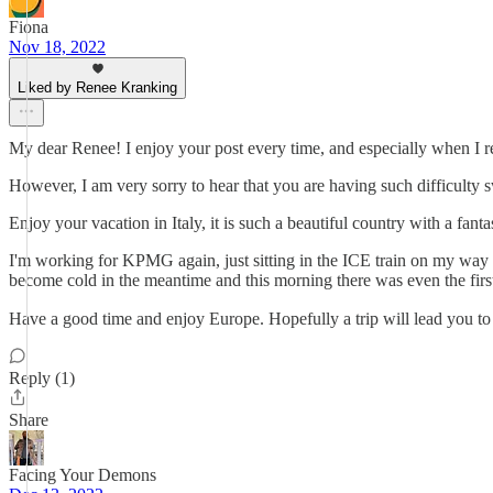
Fiona
Nov 18, 2022
Liked by Renee Kranking
My dear Renee! I enjoy your post every time, and especially when I r
However, I am very sorry to hear that you are having such difficulty
Enjoy your vacation in Italy, it is such a beautiful country with a fa
I'm working for KPMG again, just sitting in the ICE train on my way
become cold in the meantime and this morning there was even the firs
Have a good time and enjoy Europe. Hopefully a trip will lead you to H
Reply (1)
Share
Facing Your Demons