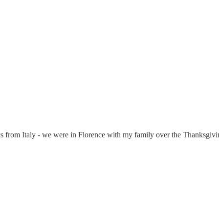
s from Italy - we were in Florence with my family over the Thanksgiving