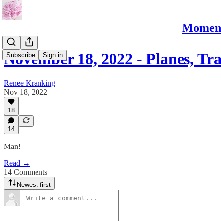
Moments
November 18, 2022 - Planes, Tr
Subscribe
Sign in
Renee Kranking
Nov 18, 2022
18
14
Man!
Read →
14 Comments
Newest first