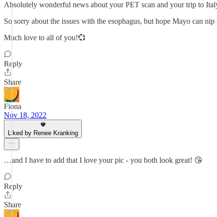
Absolutely wonderful news about your PET scan and your trip to Ital
So sorry about the issues with the esophagus, but hope Mayo can nip t
Much love to all of you!💞
Reply
Share
Fiona
Nov 18, 2022
Liked by Renee Kranking
…and I have to add that I love your pic - you both look great! 😘
Reply
Share