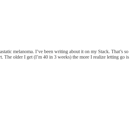
static melanoma. I’ve been writing about it on my Stack. That’s so
. The older I get (I’m 40 in 3 weeks) the more I realize letting go is