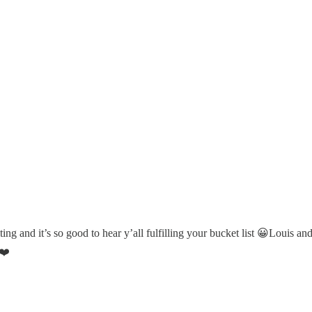
ing and it’s so good to hear y’all fulfilling your bucket list 😀Louis a
 ❤️