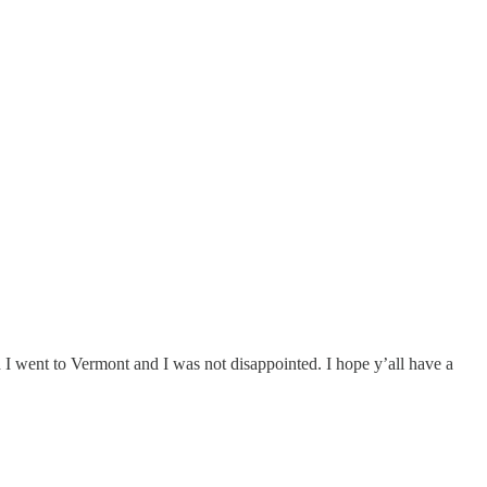
nd I went to Vermont and I was not disappointed. I hope y’all have a