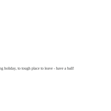
 holiday, to tough place to leave - have a ball!