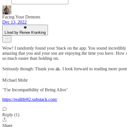
Facing Your Demons
Dec 13, 2022
Liked by Renee Kranking
Wow! I randomly found your Stack on the app. You sound incredibly br
amazing that you and your son are enjoying the time you have. How speci
so much easier than holding on.
Seriously though: Thank you 🙏. I look forward to reading more pos
Michael Mohr
‘The Incompatibility of Being Alive’
https://reallife82.substack.com/
Reply (1)
Share