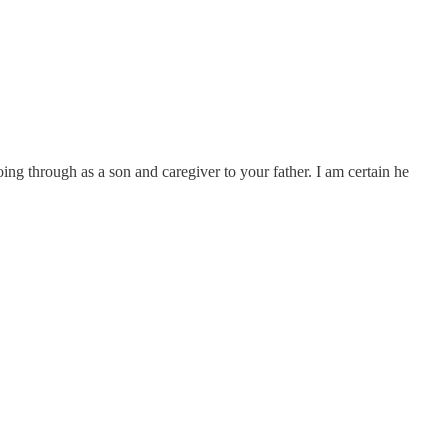
g through as a son and caregiver to your father. I am certain he