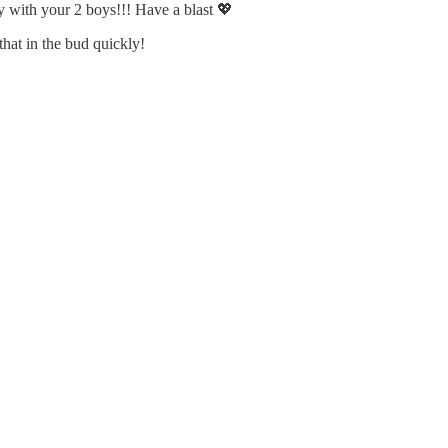
y with your 2 boys!!! Have a blast 💖
hat in the bud quickly!