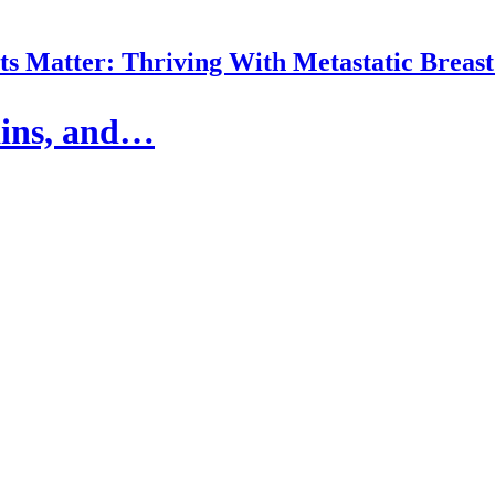
 Matter: Thriving With Metastatic Breas
ains, and…