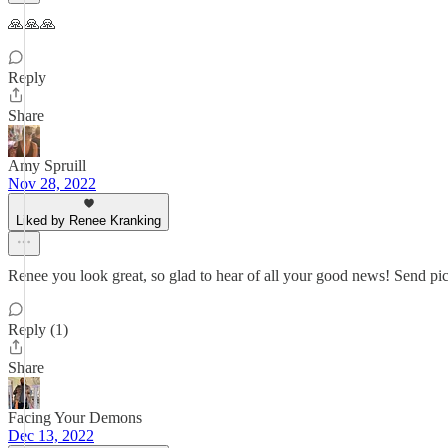
🙏🙏🙏
Reply
Share
Amy Spruill
Nov 28, 2022
Liked by Renee Kranking
Renee you look great, so glad to hear of all your good news! Send pic
Reply (1)
Share
Facing Your Demons
Dec 13, 2022