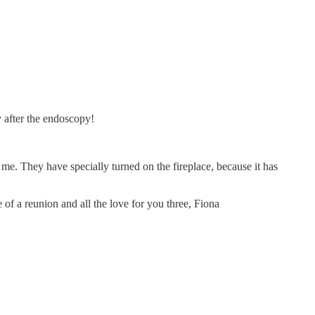
 after the endoscopy!
. They have specially turned on the fireplace, because it has
of a reunion and all the love for you three, Fiona