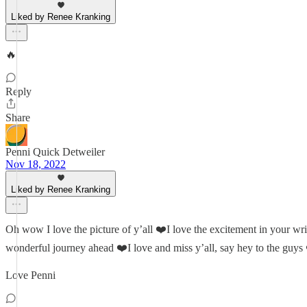
Liked by Renee Kranking
🔥
Reply
Share
Penni Quick Detweiler
Nov 18, 2022
Liked by Renee Kranking
Oh wow I love the picture of y’all ❤️I love the excitement in your writ
wonderful journey ahead ❤️I love and miss y’all, say hey to the guys
Love Penni