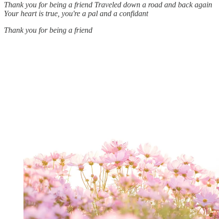
Thank you for being a friend
Traveled down a road and back again
Your heart is true, you're a pal and a confidant
Thank you for being a friend