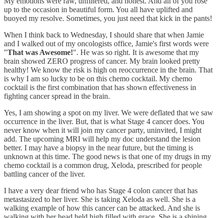
My emotions were raw, unfiltered, and honest. And all of you rose
up to the occasion in beautiful form. You all have uplifted and
buoyed my resolve. Sometimes, you just need that kick in the pants!
When I think back to Wednesday, I should share that when Jamie
and I walked out of my oncologists office, Jamie's first words were
"
That was Awesome!
". He was so right. It is awesome that my
brain showed ZERO progress of cancer. My brain looked pretty
healthy! We know the risk is high on reoccurrence in the brain. That
is why I am so lucky to be on this chemo cocktail. My chemo
cocktail is the first combination that has shown effectiveness in
fighting cancer spread in the brain.
Yes, I am showing a spot on my liver. We were deflated that we saw
occurrence in the liver. But, that is what Stage 4 cancer does. You
never know when it will join my cancer party, uninvited, I might
add. The upcoming MRI will help my doc understand the lesion
better. I may have a biopsy in the near future, but the timing is
unknown at this time. The good news is that one of my drugs in my
chemo cocktail is a common drug, Xeloda, prescribed for people
battling cancer of the liver.
I have a very dear friend who has Stage 4 colon cancer that has
metastasized to her liver. She is taking Xeloda as well. She is a
walking example of how this cancer can be attacked. And she is
walking with her head held high filled with grace. She is a shining