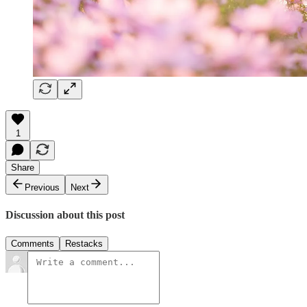
1
Share
Previous
Next
Discussion about this post
Comments
Restacks