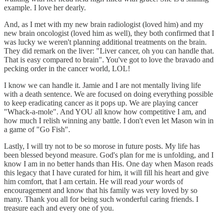
example. I love her dearly.
And, as I met with my new brain radiologist (loved him) and my
new brain oncologist (loved him as well), they both confirmed that I
was lucky we weren't planning additional treatments on the brain.
They did remark on the liver: "Liver cancer, oh you can handle that.
That is easy compared to brain". You've got to love the bravado and
pecking order in the cancer world, LOL!
I know we can handle it. Jamie and I are not mentally living life
with a death sentence. We are focused on doing everything possible
to keep eradicating cancer as it pops up. We are playing cancer
"Whack-a-mole". And YOU all know how competitive I am, and
how much I relish winning any battle. I don't even let Mason win in
a game of "Go Fish".
Lastly, I will try not to be so morose in future posts. My life has
been blessed beyond measure. God's plan for me is unfolding, and I
know I am in no better hands than His. One day when Mason reads
this legacy that I have curated for him, it will fill his heart and give
him comfort, that I am certain. He will read
your
words of
encouragement and know that his family was very loved by so
many. Thank you all for being such wonderful caring friends. I
treasure each and every one of you.