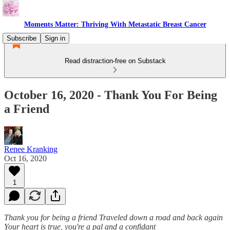
Moments Matter: Thriving With Metastatic Breast Cancer
Subscribe
Sign in
Read distraction-free on Substack
October 16, 2020 - Thank You For Being
a Friend
Renee Kranking
Oct 16, 2020
1
Thank you for being a friend
Traveled down a road and back again
Your heart is true, you're a pal and a confidant