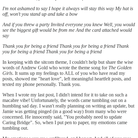
I'm not ashamed to say
I hope it always will stay this way
My hat is
off, won't you stand up and take a bow
And if you threw a party
Invited everyone you knew
Well, you would
see the biggest gift would be from me
And the card attached would
say
Thank you for being a friend
Thank you for being a friend
Thank
you for being a friend
Thank you for being a friend
In keeping with the sitcom theme, I couldn't help but share the wise
words of Andrew Gold who wrote the theme song for
The Golden
Girls
. It sums up my feelings to ALL of you who have read my
posts, showed me "heart love", left meaningful heartfelt posts, and
texted my phone personally. Thank you.
When I wrote my last post, I didn't intend for it to take on such a
macabre vibe! Unfortunately, the words came tumbling out on a
humbling sad day. I wasn't really planning on writing an update, but
Jamie was getting pinged (in a good way) from many who were
concerned. He innocently said, "You probably need to update
Caring Bridge". So, when I put pen to paper, my emotions came
tumbling out.