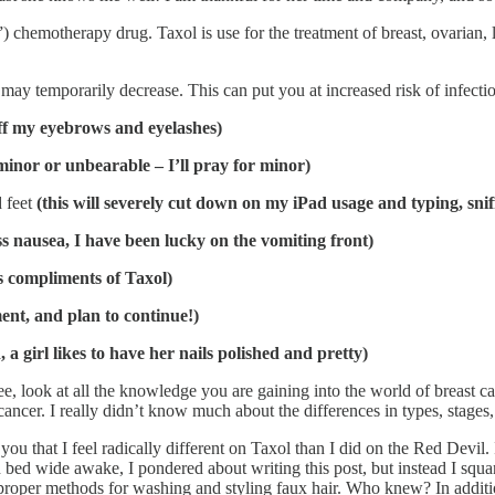
”) chemotherapy drug. Taxol is use for the treatment of breast, ovarian,
may temporarily decrease. This can put you at increased risk of infecti
 off my eyebrows and eyelashes)
 minor or unbearable – I’ll pray for minor)
d feet
(this will severely cut down on my iPad usage and typing, snif
s nausea, I have been lucky on the vomiting front)
s compliments of Taxol)
ment, and plan to continue!)
d, a girl likes to have her nails polished and pretty)
See, look at all the knowledge you are gaining into the world of breast c
ancer. I really didn’t know much about the differences in types, stages
you that I feel radically different on Taxol than I did on the Red Devil.
d in bed wide awake, I pondered about writing this post, but instead I 
proper methods for washing and styling faux hair. Who knew? In addition, i