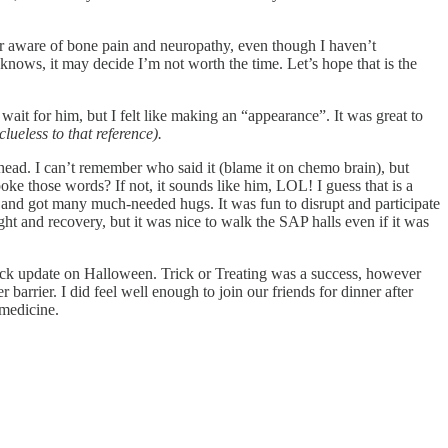
er aware of bone pain and neuropathy, even though I haven’t
ho knows, it may decide I’m not worth the time. Let’s hope that is the
wait for him, but I felt like making an “appearance”. It was great to
ueless to that reference).
head. I can’t remember who said it (blame it on chemo brain), but
e those words? If not, it sounds like him, LOL! I guess that is a
s and got many much-needed hugs. It was fun to disrupt and participate
ht and recovery, but it was nice to walk the SAP halls even if it was
uick update on Halloween. Trick or Treating was a success, however
rrier. I did feel well enough to join our friends for dinner after
 medicine.