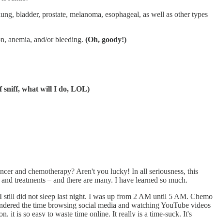
 lung, bladder, prostate, melanoma, esophageal, as well as other types
on, anemia, and/or bleeding.
(Oh, goody!)
f sniff, what will I do, LOL)
ancer and chemotherapy? Aren't you lucky! In all seriousness, this
, and treatments – and there are many. I have learned so much.
 I still did not sleep last night. I was up from 2 AM until 5 AM. Chemo
squandered the time browsing social media and watching YouTube videos
t is so easy to waste time online. It really is a time-suck. It's