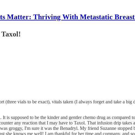
 Matter: Thriving With Metastatic Breas
 Taxol!
three vials to be exact), vitals taken (I always forget and take a big d
It is supposed to be the kinder and gentler chemo drug as compared to t
counter any reaction that I may have to Taxol. That infusion drip takes
I was groggy, I'm sure it was the Benadryl. My friend Suzanne stopped 
 least she knows me well! I am thankful for her time and company, and so