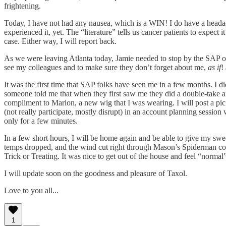
frightening.
Today, I have not had any nausea, which is a WIN! I do have a headac
experienced it, yet. The “literature” tells us cancer patients to expect 
case. Either way, I will report back.
As we were leaving Atlanta today, Jamie needed to stop by the SAP offi
see my colleagues and to make sure they don’t forget about me,
as if
!
It was the first time that SAP folks have seen me in a few months. I 
someone told me that when they first saw me they did a double-take a
compliment to Marion, a new wig that I was wearing. I will post a pic
(not really participate, mostly disrupt) in an account planning sessio
only for a few minutes.
In a few short hours, I will be home again and be able to give my sw
temps dropped, and the wind cut right through Mason’s Spiderman costu
Trick or Treating. It was nice to get out of the house and feel “normal”,
I will update soon on the goodness and pleasure of Taxol.
Love to you all...
1