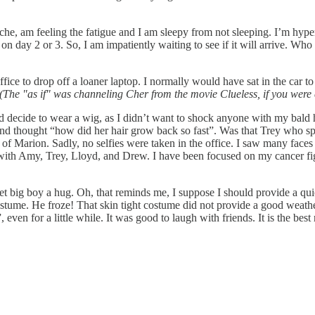
he, am feeling the fatigue and I am sleepy from not sleeping. I’m hyp
it on day 2 or 3. So, I am impatiently waiting to see if it will arrive. W
ce to drop off a loaner laptop. I normally would have sat in the car to 
(The "as if" was channeling Cher from the movie Clueless, if you were cl
did decide to wear a wig, as I didn’t want to shock anyone with my bald 
nd thought “how did her hair grow back so fast”. Was that Trey who spok
 of Marion. Sadly, no selfies were taken in the office. I saw many face
n with Amy, Trey, Lloyd, and Drew. I have been focused on my cancer fig
eet big boy a hug. Oh, that reminds me, I suppose I should provide a q
me. He froze! That skin tight costume did not provide a good weather ba
 even for a little while. It was good to laugh with friends. It is the best