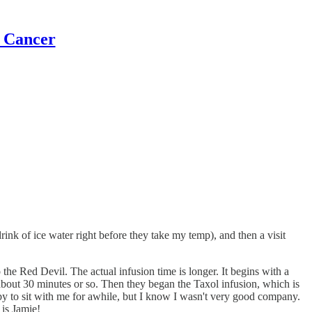
t Cancer
rink of ice water right before they take my temp), and then a visit
he Red Devil. The actual infusion time is longer. It begins with a
 about 30 minutes or so. Then they began the Taxol infusion, which is
by to sit with me for awhile, but I know I wasn't very good company.
 is Jamie!