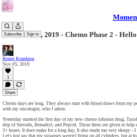
Moments
November 5, 2019 - Chemo Phase 2 - Hello
Subscribe
Sign in
Renee Kranking
Nov 05, 2019
1
Share
Chemo days are long. They always start with blood draws from my port (
with my oncologist, who I adore.
Yesterday marked the first day of my new chemo infusion drug, Taxol. 
drip of Steroids, Benadryl, and Pepcid. Those three are given to help 
3+ hours. It does make for a long day. It also made me very sleepy - 
Let's just say that my synapses weren't firing on all cylinders, but at