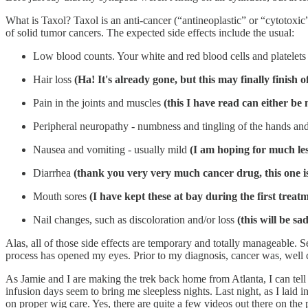
What is Taxol? Taxol is an anti-cancer (“antineoplastic” or “cytotoxic
of solid tumor cancers. The expected side effects include the usual:
Low blood counts. Your white and red blood cells and platelets 
Hair loss
(Ha! It's already gone, but this may finally finish
Pain in the joints and muscles
(this I have read can either be
Peripheral neuropathy - numbness and tingling of the hands an
Nausea and vomiting - usually mild
(I am hoping for much les
Diarrhea
(thank you very very much cancer drug, this one i
Mouth sores
(I have kept these at bay during the first treat
Nail changes, such as discoloration and/or loss
(this will be sa
Alas, all of those side effects are temporary and totally manageable. 
process has opened my eyes. Prior to my diagnosis, cancer was, well c
As Jamie and I are making the trek back home from Atlanta, I can tell 
infusion days seem to bring me sleepless nights. Last night, as I lai
on proper wig care. Yes, there are quite a few videos out there on the 