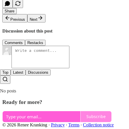
Share
Previous
Next
Discussion about this post
Comments
Restacks
Top
Latest
Discussions
No posts
Ready for more?
Subscribe
© 2026 Renee Kranking
·
Privacy
∙
Terms
∙
Collection notice