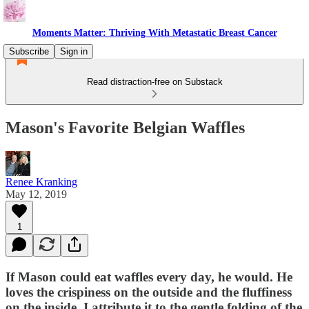
Moments Matter: Thriving With Metastatic Breast Cancer
Subscribe
Sign in
Read distraction-free on Substack
Mason's Favorite Belgian Waffles
Renee Kranking
May 12, 2019
1
If Mason could eat waffles every day, he would. He
loves the crispiness on the outside and the fluffiness
on the inside. I attribute it to the gentle folding of the