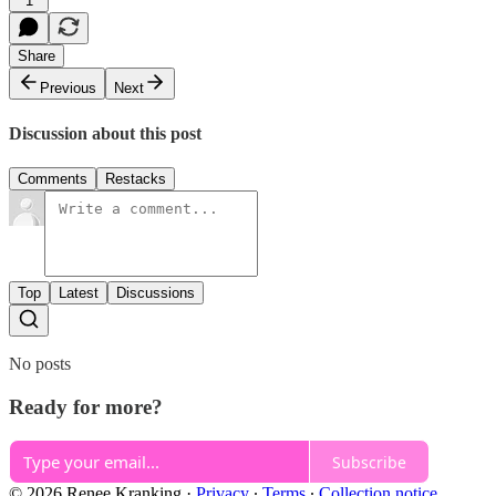
1
Share
Previous
Next
Discussion about this post
Comments
Restacks
Top
Latest
Discussions
No posts
Ready for more?
Subscribe
© 2026 Renee Kranking
·
Privacy
∙
Terms
∙
Collection notice