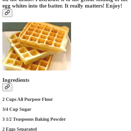
egg whites into the batter. It really matters! Enjoy!
Ingredients
2 Cups All Purpose Flour
3/4 Cup Sugar
3 1/2 Teaspoons Baking Powder
2 Eggs Separated