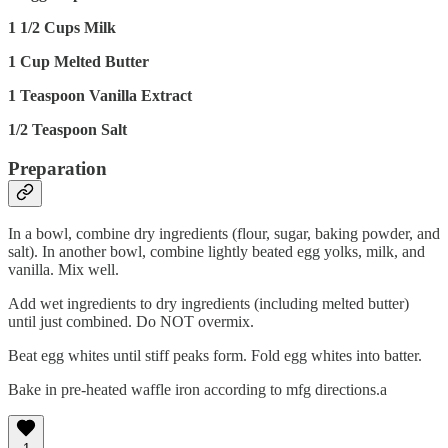
1 1/2 Cups Milk
1 Cup Melted Butter
1 Teaspoon Vanilla Extract
1/2 Teaspoon Salt
Preparation
In a bowl, combine dry ingredients (flour, sugar, baking powder, and
salt). In another bowl, combine lightly beated egg yolks, milk, and
vanilla. Mix well.
Add wet ingredients to dry ingredients (including melted butter)
until just combined. Do NOT overmix.
Beat egg whites until stiff peaks form. Fold egg whites into batter.
Bake in pre-heated waffle iron according to mfg directions.a