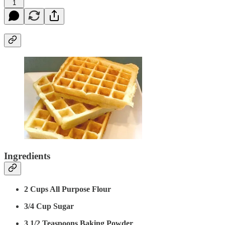
1
Ingredients
2 Cups All Purpose Flour
3/4 Cup Sugar
3 1/2 Teaspoons Baking Powder