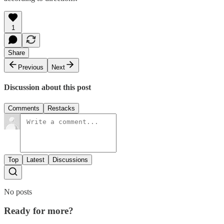
1
Share
Previous
Next
Discussion about this post
Comments
Restacks
Top
Latest
Discussions
No posts
Ready for more?