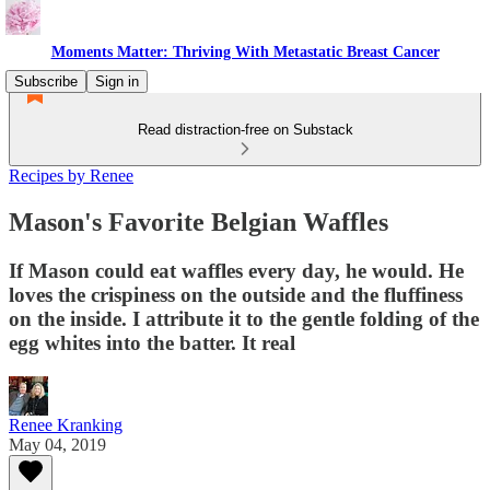
Moments Matter: Thriving With Metastatic Breast Cancer
Subscribe
Sign in
Read distraction-free on Substack
Recipes by Renee
Mason's Favorite Belgian Waffles
If Mason could eat waffles every day, he would. He
loves the crispiness on the outside and the fluffiness
on the inside. I attribute it to the gentle folding of the
egg whites into the batter. It real
Renee Kranking
May 04, 2019