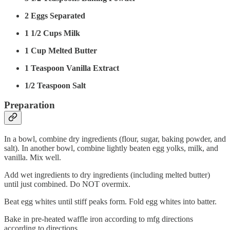
2 Eggs Separated
1 1/2 Cups Milk
1 Cup Melted Butter
1 Teaspoon Vanilla Extract
1/2 Teaspoon Salt
Preparation
In a bowl, combine dry ingredients (flour, sugar, baking powder, and
salt). In another bowl, combine lightly beaten egg yolks, milk, and
vanilla. Mix well.
Add wet ingredients to dry ingredients (including melted butter)
until just combined. Do NOT overmix.
Beat egg whites until stiff peaks form. Fold egg whites into batter.
Bake in pre-heated waffle iron according to mfg directions
according to directions.