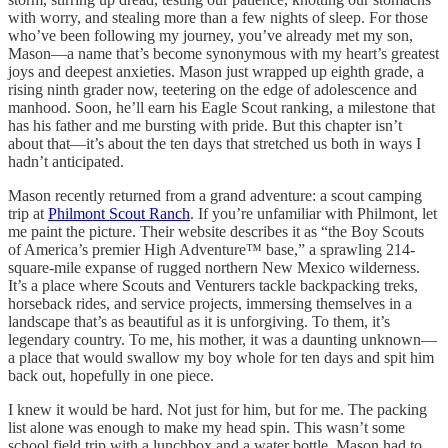
with worry, and stealing more than a few nights of sleep. For those
who’ve been following my journey, you’ve already met my son,
Mason—a name that’s become synonymous with my heart’s greatest
joys and deepest anxieties. Mason just wrapped up eighth grade, a
rising ninth grader now, teetering on the edge of adolescence and
manhood. Soon, he’ll earn his Eagle Scout ranking, a milestone that
has his father and me bursting with pride. But this chapter isn’t
about that—it’s about the ten days that stretched us both in ways I
hadn’t anticipated.
Mason recently returned from a grand adventure: a scout camping
trip at
Philmont Scout Ranch
. If you’re unfamiliar with Philmont, let
me paint the picture. Their website describes it as “the Boy Scouts
of America’s premier High Adventure™ base,” a sprawling 214-
square-mile expanse of rugged northern New Mexico wilderness.
It’s a place where Scouts and Venturers tackle backpacking treks,
horseback rides, and service projects, immersing themselves in a
landscape that’s as beautiful as it is unforgiving. To them, it’s
legendary country. To me, his mother, it was a daunting unknown—
a place that would swallow my boy whole for ten days and spit him
back out, hopefully in one piece.
I knew it would be hard. Not just for him, but for me. The packing
list alone was enough to make my head spin. This wasn’t some
school field trip with a lunchbox and a water bottle. Mason had to