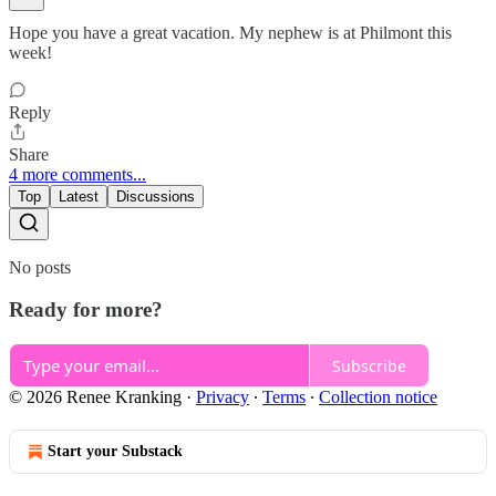
Hope you have a great vacation. My nephew is at Philmont this
week!
Reply
Share
4 more comments...
Top
Latest
Discussions
No posts
Ready for more?
Subscribe
© 2026 Renee Kranking
·
Privacy
∙
Terms
∙
Collection notice
Start your Substack