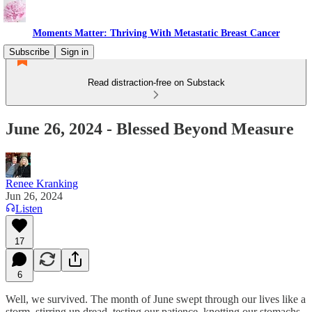
Moments Matter: Thriving With Metastatic Breast Cancer
Subscribe
Sign in
Read distraction-free on Substack
June 26, 2024 - Blessed Beyond Measure
Renee Kranking
Jun 26, 2024
Listen
17
6
Well, we survived. The month of June swept through our lives like a
storm, stirring up dread, testing our patience, knotting our stomachs