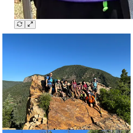
While Mason was away, Jamie and I seized the chance to catch our
breath. We decided to treat ourselves to a mini-staycation—nothing
extravagant, just a quiet escape from the everyday grind. It wasn’t
until we sank into it that we realized how desperately we’d needed
the break. The days stretched out lazily before us, a welcome
reprieve from the usual chaos, and best of all, it kept my mind from
wandering too often to Mason’s absence.
During that time, I also had a brain scan scheduled. We held our
breath waiting for the results, but when they came back stable—no