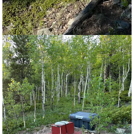
fingers? The days sometimes drag, heavy with appointments and the
weight of what-ifs, but the months? They’re a blur. I catch myself
staring at the calendar, marveling at how time bends and stretches in
ways I never expected. Through it all, I’m humbled—grateful
beyond words for the life I’ve been given. Yes, there’s an asterisk by
my name now—
cancer patient
—but it doesn’t define the whole
story. I’m blessed beyond measure, surrounded by love and buoyed
by faith. And that, more than anything, keeps me going.
Love to you all.
17
6
Share
Previous
Next
Discussion about this post
Comments
Restacks