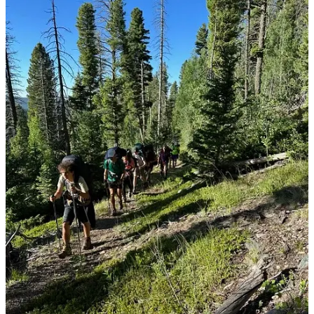
progression—we let out a collective sigh of relief. Once again, I
found myself whispering thanks for the chemo cocktail that’s
become my daily companion. Tukysa stands guard over my brain,
holding the cancer at bay, while Xeloda and Herceptin wage their
quiet war against the disease in my other organs. It’s not a perfect
system, but it’s working for now, and that’s more than enough. My
next big hurdle is a PET scan in early August. I’m clinging to hope
that the positive trend holds steady. Sure, my cancer marker numbers
have ticked up a bit lately, but not enough to send us into a panic.
For now, we’re just staying the course—keeping on, doing what
we’ve been doing.
In the midst of all this, we’ve got something exciting on the horizon:
an epic family vacation. I’m determined to soak up every second I
can with Jamie and Mason, to stitch together as many memories as
possible while I’m still able. We’ve planned it down to the last
detail, slotting it perfectly between my Mayo Clinic visits. Our trips
aren’t what they used to be—there’s a slower pace now, a rhythm
dictated by deliberate medication management and a checklist of
must-haves. It takes a lot of coordination, but it’s worth it. Jamie and
Mason have become pros at keeping an eye on me, making sure I’m
okay without making it feel like a chore. And, of course, we’ve got
the nearest bathroom locations mapped out like seasoned explorers.
It’s our little family ritual at this point.
Can you believe how fast this summer is slipping through our