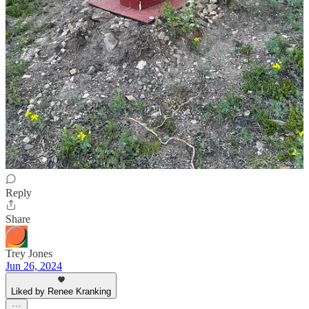
Bill and Sally
Jun 26, 2024
Liked by Renee Kranking
Renee Great news on your scan, enjoy your trip…you and the boys
are always in our thoughts. Bill and Sally
Reply
Share
Trey Jones
Jun 26, 2024
Liked by Renee Kranking