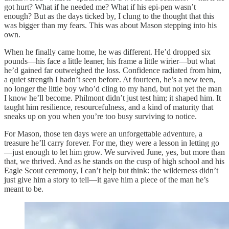
got hurt? What if he needed me? What if his epi-pen wasn’t
enough? But as the days ticked by, I clung to the thought that this
was bigger than my fears. This was about Mason stepping into his
own.
When he finally came home, he was different. He’d dropped six
pounds—his face a little leaner, his frame a little wirier—but what
he’d gained far outweighed the loss. Confidence radiated from him,
a quiet strength I hadn’t seen before. At fourteen, he’s a new teen,
no longer the little boy who’d cling to my hand, but not yet the man
I know he’ll become. Philmont didn’t just test him; it shaped him. It
taught him resilience, resourcefulness, and a kind of maturity that
sneaks up on you when you’re too busy surviving to notice.
For Mason, those ten days were an unforgettable adventure, a
treasure he’ll carry forever. For me, they were a lesson in letting go
—just enough to let him grow. We survived June, yes, but more than
that, we thrived. And as he stands on the cusp of high school and his
Eagle Scout ceremony, I can’t help but think: the wilderness didn’t
just give him a story to tell—it gave him a piece of the man he’s
meant to be.