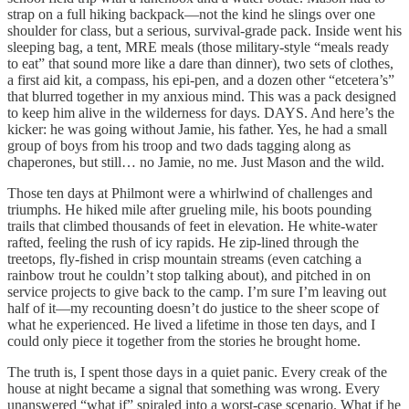
strap on a full hiking backpack—not the kind he slings over one
shoulder for class, but a serious, survival-grade pack. Inside went his
sleeping bag, a tent, MRE meals (those military-style “meals ready
to eat” that sound more like a dare than dinner), two sets of clothes,
a first aid kit, a compass, his epi-pen, and a dozen other “etcetera’s”
that blurred together in my anxious mind. This was a pack designed
to keep him alive in the wilderness for days. DAYS. And here’s the
kicker: he was going without Jamie, his father. Yes, he had a small
group of boys from his troop and two dads tagging along as
chaperones, but still… no Jamie, no me. Just Mason and the wild.
Those ten days at Philmont were a whirlwind of challenges and
triumphs. He hiked mile after grueling mile, his boots pounding
trails that climbed thousands of feet in elevation. He white-water
rafted, feeling the rush of icy rapids. He zip-lined through the
treetops, fly-fished in crisp mountain streams (even catching a
rainbow trout he couldn’t stop talking about), and pitched in on
service projects to give back to the camp. I’m sure I’m leaving out
half of it—my recounting doesn’t do justice to the sheer scope of
what he experienced. He lived a lifetime in those ten days, and I
could only piece it together from the stories he brought home.
The truth is, I spent those days in a quiet panic. Every creak of the
house at night became a signal that something was wrong. Every
unanswered “what if” spiraled into a worst-case scenario. What if he