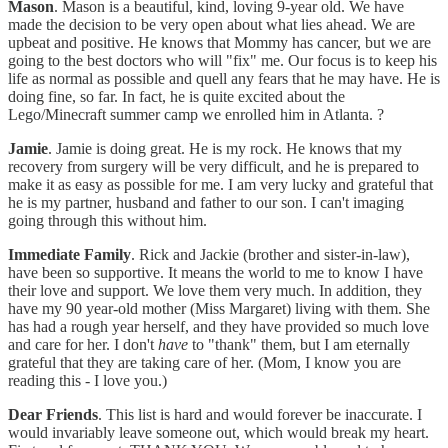
Mason
. Mason is a beautiful, kind, loving 9-year old. We have
made the decision to be very open about what lies ahead. We are
upbeat and positive. He knows that Mommy has cancer, but we are
going to the best doctors who will "fix" me. Our focus is to keep his
life as normal as possible and quell any fears that he may have. He is
doing fine, so far. In fact, he is quite excited about the
Lego/Minecraft summer camp we enrolled him in Atlanta. ?
Jamie
. Jamie is doing great. He is my rock. He knows that my
recovery from surgery will be very difficult, and he is prepared to
make it as easy as possible for me. I am very lucky and grateful that
he is my partner, husband and father to our son. I can't imaging
going through this without him.
Immediate Family
. Rick and Jackie (brother and sister-in-law),
have been so supportive. It means the world to me to know I have
their love and support. We love them very much. In addition, they
have my 90 year-old mother (Miss Margaret) living with them. She
has had a rough year herself, and they have provided so much love
and care for her. I don't
have
to "thank" them, but I am eternally
grateful that they are taking care of her. (Mom, I know you are
reading this - I love you.)
Dear Friends
. This list is hard and would forever be inaccurate. I
would invariably leave someone out, which would break my heart.