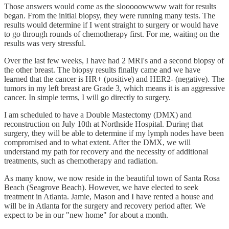
Those answers would come as the slooooowwww wait for results
began. From the initial biopsy, they were running many tests. The
results would determine if I went straight to surgery or would have
to go through rounds of chemotherapy first. For me, waiting on the
results was very stressful.
Over the last few weeks, I have had 2 MRI's and a second biopsy of
the other breast. The biopsy results finally came and we have
learned that the cancer is HR+ (positive) and HER2- (negative). The
tumors in my left breast are Grade 3, which means it is an aggressive
cancer. In simple terms, I will go directly to surgery.
I am scheduled to have a Double Mastectomy (DMX) and
reconstruction on July 10th at Northside Hospital. During that
surgery, they will be able to determine if my lymph nodes have been
compromised and to what extent. After the DMX, we will
understand my path for recovery and the necessity of additional
treatments, such as chemotherapy and radiation.
As many know, we now reside in the beautiful town of Santa Rosa
Beach (Seagrove Beach). However, we have elected to seek
treatment in Atlanta. Jamie, Mason and I have rented a house and
will be in Atlanta for the surgery and recovery period after. We
expect to be in our "new home" for about a month.