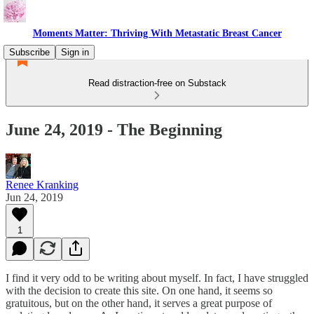
Moments Matter: Thriving With Metastatic Breast Cancer
Subscribe
Sign in
Read distraction-free on Substack
June 24, 2019 - The Beginning
Renee Kranking
Jun 24, 2019
1
I find it very odd to be writing about myself. In fact, I have struggled
with the decision to create this site. On one hand, it seems so
gratuitous, but on the other hand, it serves a great purpose of