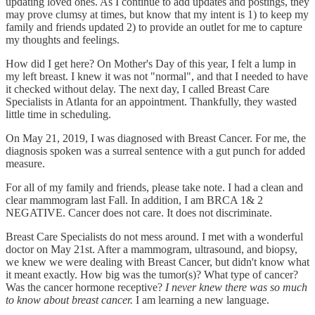
updating loved ones. As I continue to add updates and postings, they
may prove clumsy at times, but know that my intent is 1) to keep my
family and friends updated 2) to provide an outlet for me to capture
my thoughts and feelings.
How did I get here? On Mother's Day of this year, I felt a lump in
my left breast. I knew it was not "normal", and that I needed to have
it checked without delay. The next day, I called Breast Care
Specialists in Atlanta for an appointment. Thankfully, they wasted
little time in scheduling.
On May 21, 2019, I was diagnosed with Breast Cancer. For me, the
diagnosis spoken was a surreal sentence with a gut punch for added
measure.
For all of my family and friends, please take note. I had a clean and
clear mammogram last Fall. In addition, I am BRCA 1& 2
NEGATIVE. Cancer does not care. It does not discriminate.
Breast Care Specialists do not mess around. I met with a wonderful
doctor on May 21st. After a mammogram, ultrasound, and biopsy,
we knew we were dealing with Breast Cancer, but didn't know what
it meant exactly. How big was the tumor(s)? What type of cancer?
Was the cancer hormone receptive?
I never knew there was so much
to know about breast cancer.
I am learning a new language.