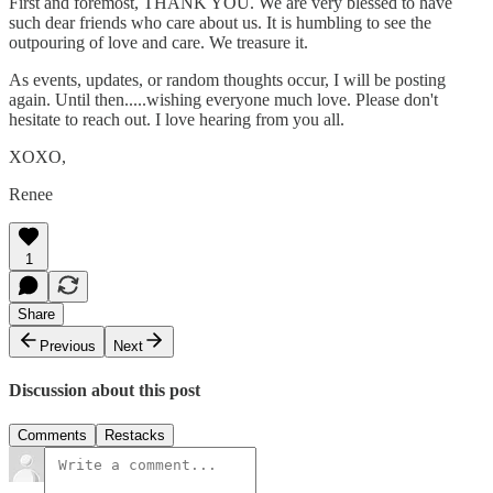
First and foremost, THANK YOU. We are very blessed to have
such dear friends who care about us. It is humbling to see the
outpouring of love and care. We treasure it.
As events, updates, or random thoughts occur, I will be posting
again. Until then.....wishing everyone much love. Please don't
hesitate to reach out. I love hearing from you all.
XOXO,
Renee
1
Share
Previous
Next
Discussion about this post
Comments
Restacks