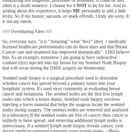
minimizing this diagnosis, procedure or treatment. It could be and
often is a death sentence. I choose for it
NOT
to be for me. And in
writing about this experience, it helps
ME
personally to add a little
levity. So if my humor, sarcasm, or snark offends, I truly am sorry. It
is not my intent.
////// Oversharing Alert //////
So, everyone says, "it is "Amazing" what "they" (they = medically
licensed healthcare professionals) can do these days and that Breast
Cancer care and treatment has improved dramatically". I DO believe
this. As an example, tomorrow I am going to have radioactive
contrast (dye) injected into my breast for my Sentinel Node Biopsy
that will occur during the DMX surgery on Wednesday.
Sentinel node biopsy is a surgical procedure used to determine
whether cancer has spread beyond a primary tumor into your
lymphatic system. It's used most commonly in evaluating breast
cancer and melanoma. The sentinel nodes are the first few lymph
nodes into which a tumor drains. Sentinel node biopsy involves
injecting a tracer material that helps the surgeon locate the sentinel
nodes during surgery. The sentinel nodes are removed and analyzed
in a laboratory.If the sentinel nodes are free of cancer, then cancer is
unlikely to have spread, and removing additional lymph nodes is
unnecessary. If a sentinel lymph node biopsy reveals cancer, your
doctor might recommend removing more lymph nodes. - Mayo