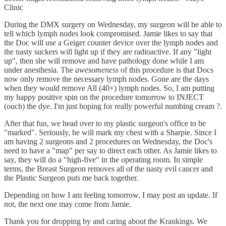
Clinic
During the DMX surgery on Wednesday, my surgeon will be able to
tell which lymph nodes look compromised. Jamie likes to say that
the Doc will use a Geiger counter device over the lymph nodes and
the nasty suckers will light up if they are radioactive. If any "light
up", then she will remove and have pathology done while I am
under anesthesia. The
awesomeness
of this procedure is that Docs
now only remove the necessary lymph nodes. Gone are the days
when they would remove All (40+) lymph nodes. So, I am putting
my happy positive spin on the procedure tomorrow to INJECT
(ouch) the dye. I'm just hoping for really powerful numbing cream ?.
After that fun, we head over to my plastic surgeon's office to be
"marked". Seriously, he will mark my chest with a Sharpie. Since I
am having 2 surgeons and 2 procedures on Wednesday, the Doc's
need to have a "map" per say to direct each other. As Jamie likes to
say, they will do a "high-five" in the operating room. In simple
terms, the Breast Surgeon removes all of the nasty evil cancer and
the Plastic Surgeon puts me back together.
Depending on how I am feeling tomorrow, I may post an update. If
not, the next one may come from Jamie.
Thank you for dropping by and caring about the Krankings. We