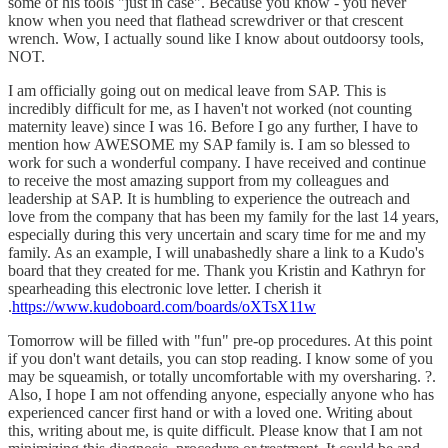
some of his tools "just in case". Because you know - you never
know when you need that flathead screwdriver or that crescent
wrench. Wow, I actually sound like I know about outdoorsy tools,
NOT.
I am officially going out on medical leave from SAP. This is
incredibly difficult for me, as I haven't not worked (not counting
maternity leave) since I was 16. Before I go any further, I have to
mention how AWESOME my SAP family is. I am so blessed to
work for such a wonderful company. I have received and continue
to receive the most amazing support from my colleagues and
leadership at SAP. It is humbling to experience the outreach and
love from the company that has been my family for the last 14 years,
especially during this very uncertain and scary time for me and my
family. As an example, I will unabashedly share a link to a Kudo's
board that they created for me. Thank you Kristin and Kathryn for
spearheading this electronic love letter. I cherish it
.
https://www.kudoboard.com/boards/oXTsX11w
Tomorrow will be filled with "fun" pre-op procedures. At this point
if you don't want details, you can stop reading. I know some of you
may be squeamish, or totally uncomfortable with my oversharing. ?.
Also, I hope I am not offending anyone, especially anyone who has
experienced cancer first hand or with a loved one. Writing about
this, writing about me, is quite difficult. Please know that I am not