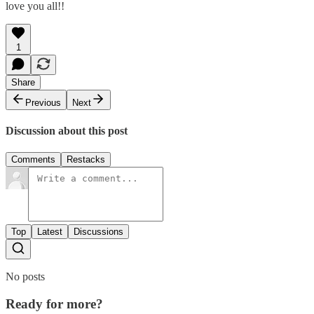
love you all!!
1
Share
Previous
Next
Discussion about this post
Comments
Restacks
Top
Latest
Discussions
No posts
Ready for more?