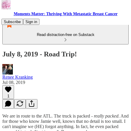
Moments Matter: Thriving With Metastatic Breast Cancer
Subscribe
Sign in
Read distraction-free on Substack
July 8, 2019 - Road Trip!
Renee Kranking
Jul 08, 2019
1
We are in route to the ATL. The truck is packed -
really packed
. And
for those who know Jamie well, knows that no detail is too small. I
can't imagine we (HE) forgot anything. In fact, he even packed