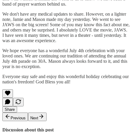
band of prayer warriors behind us.
We don't have any medical updates to share. However, on a lighter
note, Jamie and Mason made my day yesterday. We went to see
JAWS on the big screen! Some of you may know this fact about me,
and others may be surprised. I absolutely LOVE the movie, JAWS.
I have seen it many times, but never in a theater - until yesterday. It
was an awesome experience.
We hope everyone has a wonderful July 4th celebration with your
loved ones. We are continuing our tradition of attending the annual
July 4th parade on 30A. Mason always looks forward to it, and this
year is no exception.
Everyone stay safe and enjoy this wonderful holiday celebrating our
nation's freedom! God Bless you all!
Share
Previous
Next
Discussion about this post