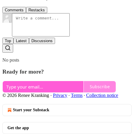
Comments
Restacks
Top
Latest
Discussions
No posts
Ready for more?
Subscribe
© 2026 Renee Kranking
·
Privacy
∙
Terms
∙
Collection notice
Start your Substack
Get the app