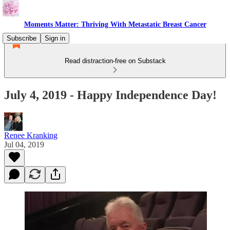
Moments Matter: Thriving With Metastatic Breast Cancer
Subscribe
Sign in
Read distraction-free on Substack
July 4, 2019 - Happy Independence Day!
Renee Kranking
Jul 04, 2019