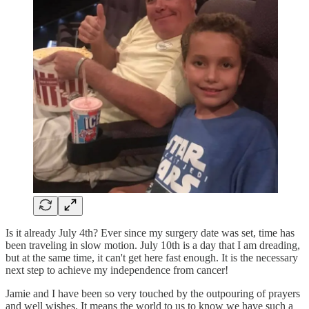
Is it already July 4th? Ever since my surgery date was set, time has
been traveling in slow motion. July 10th is a day that I am dreading,
but at the same time, it can't get here fast enough. It is the necessary
next step to achieve my independence from cancer!
Jamie and I have been so very touched by the outpouring of prayers
and well wishes. It means the world to us to know we have such a