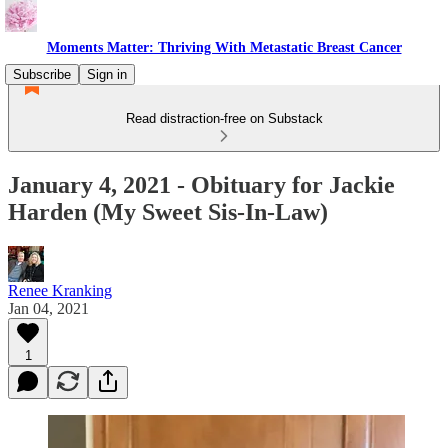
Moments Matter: Thriving With Metastatic Breast Cancer
Subscribe
Sign in
Read distraction-free on Substack
January 4, 2021 - Obituary for Jackie
Harden (My Sweet Sis-In-Law)
Renee Kranking
Jan 04, 2021
1