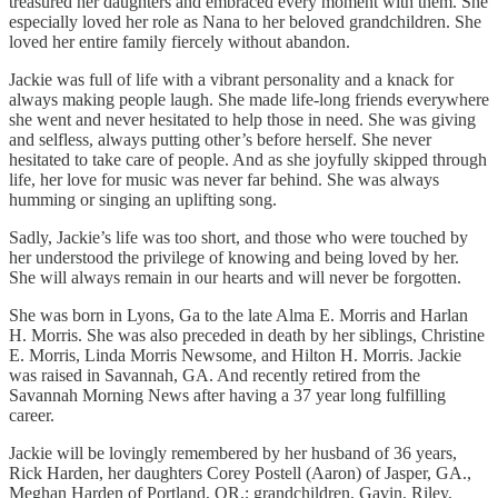
treasured her daughters and embraced every moment with them. She
especially loved her role as Nana to her beloved grandchildren. She
loved her entire family fiercely without abandon.
Jackie was full of life with a vibrant personality and a knack for
always making people laugh. She made life-long friends everywhere
she went and never hesitated to help those in need. She was giving
and selfless, always putting other’s before herself. She never
hesitated to take care of people. And as she joyfully skipped through
life, her love for music was never far behind. She was always
humming or singing an uplifting song.
Sadly, Jackie’s life was too short, and those who were touched by
her understood the privilege of knowing and being loved by her.
She will always remain in our hearts and will never be forgotten.
She was born in Lyons, Ga to the late Alma E. Morris and Harlan
H. Morris. She was also preceded in death by her siblings, Christine
E. Morris, Linda Morris Newsome, and Hilton H. Morris. Jackie
was raised in Savannah, GA. And recently retired from the
Savannah Morning News after having a 37 year long fulfilling
career.
Jackie will be lovingly remembered by her husband of 36 years,
Rick Harden, her daughters Corey Postell (Aaron) of Jasper, GA.,
Meghan Harden of Portland, OR.; grandchildren, Gavin, Riley,