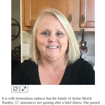
It is with tremendous sadness that the family of Jackie Morris
Harden, 57, announces her passing after a brief illness. She passed