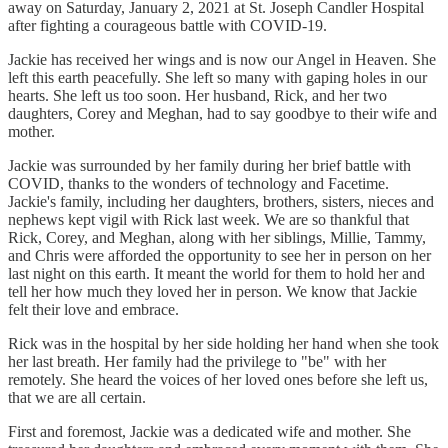
away on Saturday, January 2, 2021 at St. Joseph Candler Hospital
after fighting a courageous battle with COVID-19.
Jackie has received her wings and is now our Angel in Heaven. She
left this earth peacefully. She left so many with gaping holes in our
hearts. She left us too soon. Her husband, Rick, and her two
daughters, Corey and Meghan, had to say goodbye to their wife and
mother.
Jackie was surrounded by her family during her brief battle with
COVID, thanks to the wonders of technology and Facetime.
Jackie's family, including her daughters, brothers, sisters, nieces and
nephews kept vigil with Rick last week. We are so thankful that
Rick, Corey, and Meghan, along with her siblings, Millie, Tammy,
and Chris were afforded the opportunity to see her in person on her
last night on this earth. It meant the world for them to hold her and
tell her how much they loved her in person. We know that Jackie
felt their love and embrace.
Rick was in the hospital by her side holding her hand when she took
her last breath. Her family had the privilege to "be" with her
remotely. She heard the voices of her loved ones before she left us,
that we are all certain.
First and foremost, Jackie was a dedicated wife and mother. She