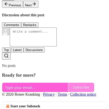
Previous
Next
Discussion about this post
Comments
Restacks
Top
Latest
Discussions
No posts
Ready for more?
Subscribe
© 2026 Renee Kranking
·
Privacy
∙
Terms
∙
Collection notice
Start your Substack