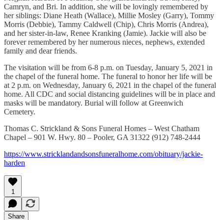
Camryn, and Bri. In addition, she will be lovingly remembered by
her siblings: Diane Heath (Wallace), Millie Mosley (Garry), Tommy
Morris (Debbie), Tammy Caldwell (Chip), Chris Morris (Andrea),
and her sister-in-law, Renee Kranking (Jamie). Jackie will also be
forever remembered by her numerous nieces, nephews, extended
family and dear friends.
The visitation will be from 6-8 p.m. on Tuesday, January 5, 2021 in
the chapel of the funeral home. The funeral to honor her life will be
at 2 p.m. on Wednesday, January 6, 2021 in the chapel of the funeral
home. All CDC and social distancing guidelines will be in place and
masks will be mandatory. Burial will follow at Greenwich
Cemetery.
Thomas C. Strickland & Sons Funeral Homes – West Chatham
Chapel – 901 W. Hwy. 80 – Pooler, GA 31322 (912) 748-2444
https://www.stricklandandsonsfuneralhome.com/obituary/jackie-
harden
1
Share