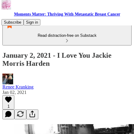
Moments Matter: Thriving With Metastatic Breast Cancer
Subscribe
Sign in
Read distraction-free on Substack
January 2, 2021 - I Love You Jackie
Morris Harden
Renee Kranking
Jan 02, 2021
1