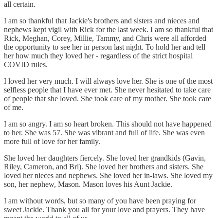
all certain.
I am so thankful that Jackie's brothers and sisters and nieces and
nephews kept vigil with Rick for the last week. I am so thankful that
Rick, Meghan, Corey, Millie, Tammy, and Chris were all afforded
the opportunity to see her in person last night. To hold her and tell
her how much they loved her - regardless of the strict hospital
COVID rules.
I loved her very much. I will always love her. She is one of the most
selfless people that I have ever met. She never hesitated to take care
of people that she loved. She took care of my mother. She took care
of me.
I am so angry. I am so heart broken. This should not have happened
to her. She was 57. She was vibrant and full of life. She was even
more full of love for her family.
She loved her daughters fiercely. She loved her grandkids (Gavin,
Riley, Cameron, and Bri). She loved her brothers and sisters. She
loved her nieces and nephews. She loved her in-laws. She loved my
son, her nephew, Mason. Mason loves his Aunt Jackie.
I am without words, but so many of you have been praying for
sweet Jackie. Thank you all for your love and prayers. They have