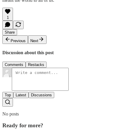
meant the world to all of us.
1
Share
Previous
Next
Discussion about this post
Comments
Restacks
Top
Latest
Discussions
No posts
Ready for more?