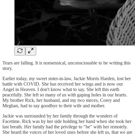
Tears are falling. It is nonsensical, unconscionable to be writing this
story.
Earlier today, my sweet sister-in-law, Jackie Morris Harden, lost her
battle with COVID. She has received her wings and is now our
Angel in Heaven. I don't know what to say. She left this earth
peacefully. She left so many of us with gaping holes in our hearts.
My brother Rick, her husband, and my two nieces, Corey and
Meghan, had to say goodbye to their wife and mother.
Jackie was surrounded by her family through the wonders of
Facetime. Rick was by her side holding her hand when she took her
last breath. Her family had the privilege to "be" with her remotely.
She heard the voices of her loved ones before she left us, that we are