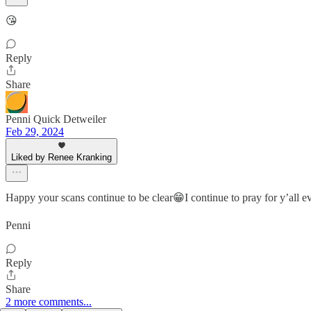
😘
Reply
Share
Penni Quick Detweiler
Feb 29, 2024
Liked by Renee Kranking
Happy your scans continue to be clear😁I continue to pray for y’all e
Penni
Reply
Share
2 more comments...