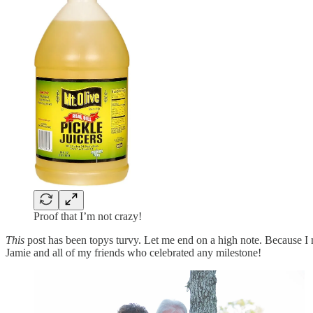
Proof that I’m not crazy!
This
post has been topys turvy. Let me end on a high note. Becaus
Jamie and all of my friends who celebrated any milestone!