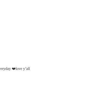
veryday ❤️love y’all