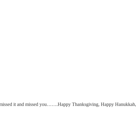
e I missed it and missed you…….Happy Thanksgiving, Happy Hanukkah,