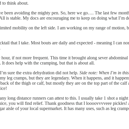
 to think about.
I’ve been avoiding the mighty pen. So, here we go…. The last few mont
ll is stable. My docs are encouraging me to keep on doing what I’m doin
mited mobility on the left side. I am working on my range of motion, bu
 cocktail that I take. Most bouts are daily and expected - meaning I ca
.
e hour, if not more frequent. This time it brought along sever abdomina
 does help with the cramping, but that is about all.
’m sure the extra dehydration did not help.
Side note: When I’m in this 
y leg cramps, but they are legendary. When it happens, and it happens o
ck of the thigh or calf, but mostly they are on the top part of the calf
ice!
any long distance runners can attest to this. I usually take 1 shot a nigh
juice, you will find relief. Thank goodness that I loooovvvveee pickles!
egar aisle of your local supermarket. It has many uses, such as leg cramps