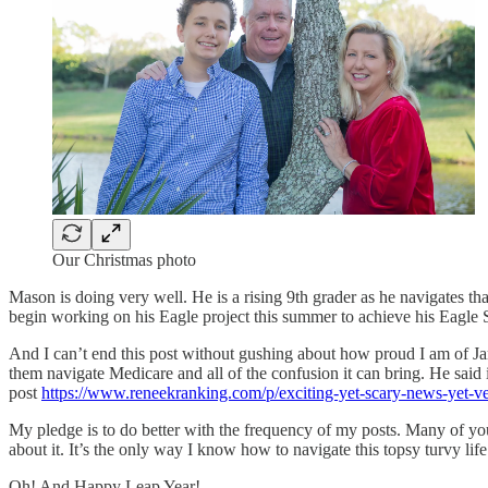
Our Christmas photo
Mason is doing very well. He is a rising 9th grader as he navigates t
begin working on his Eagle project this summer to achieve his Eagle 
And I can’t end this post without gushing about how proud I am of Ja
them navigate Medicare and all of the confusion it can bring. He said i
post
https://www.reneekranking.com/p/exciting-yet-scary-news-yet-v
My pledge is to do better with the frequency of my posts. Many of you
about it. It’s the only way I know how to navigate this topsy turvy life
Oh! And Happy Leap Year!