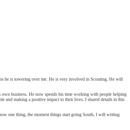
ans he is towering over me. He is very involved in Scouting. He will
his own business. He now spends his time working with people helping
 and making a positive impact to their lives. I shared details in this
now one thing, the moment things start going South, I will writing