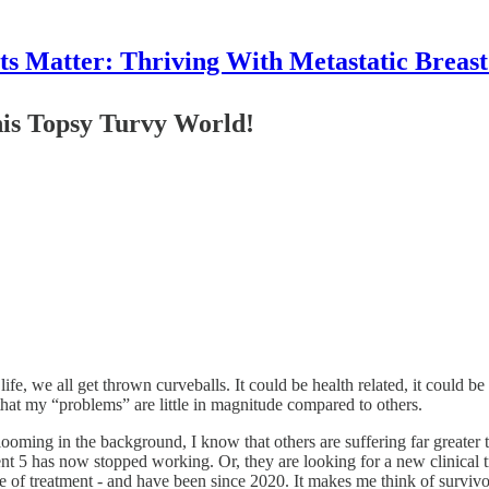
 Matter: Thriving With Metastatic Breas
this Topsy Turvy World!
 life, we all get thrown curveballs. It could be health related, it could b
 that my “problems” are little in magnitude compared to others.
ing in the background, I know that others are suffering far greater than
nt 5 has now stopped working. Or, they are looking for a new clinical tri
 of treatment - and have been since 2020. It makes me think of surviv