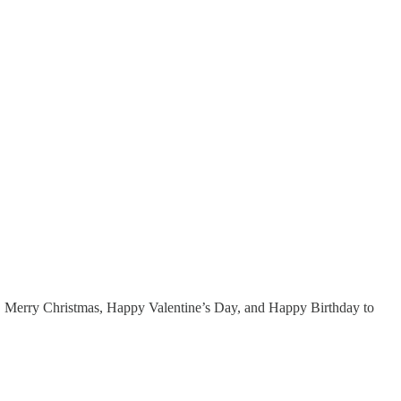
 Merry Christmas, Happy Valentine’s Day, and Happy Birthday to