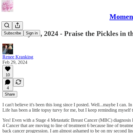
Moments
February 29, 2024 - Praise the Pickles in 
Subscribe
Sign in
Renee Kranking
Feb 29, 2024
10
4
Share
I can't believe it's been this long since I posted. Well...maybe I can. In
Life has been a little topsy turvy for me, but I keep reminding myself
Yes! Even with a Stage 4 Metastatic Breast Cancer (MBC) diagnosis loom
4 Cancer that are moving to line of treatment 6 because line of treatme
back cancer progression. I am almost ashamed to be on my second line