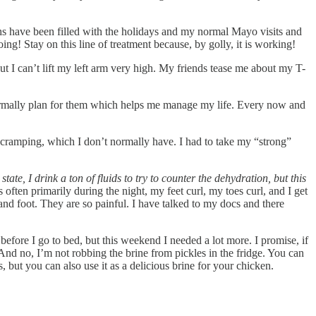
hs have been filled with the holidays and my normal Mayo visits and
g! Stay on this line of treatment because, by golly, it is working!
t I can’t lift my left arm very high. My friends tease me about my T-
n normally plan for them which helps me manage my life. Every now and
l cramping, which I don’t normally have. I had to take my “strong”
state, I drink a ton of fluids to try to counter the dehydration, but this
ften primarily during the night, my feet curl, my toes curl, and I get
 and foot. They are so painful. I have talked to my docs and there
t before I go to bed, but this weekend I needed a lot more. I promise, if
 And no, I’m not robbing the brine from pickles in the fridge. You can
, but you can also use it as a delicious brine for your chicken.