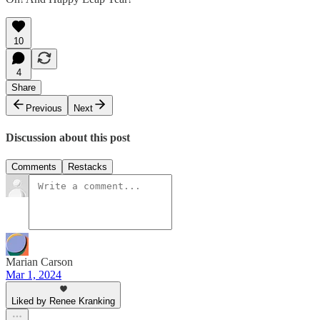
10
4
Share
Previous
Next
Discussion about this post
Comments
Restacks
Marian Carson
Mar 1, 2024
Liked by Renee Kranking