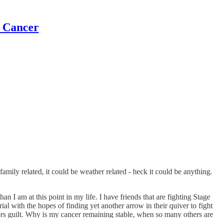
t Cancer
e family related, it could be weather related - heck it could be anything.
 I am at this point in my life. I have friends that are fighting Stage
al with the hopes of finding yet another arrow in their quiver to fight
ors guilt. Why is my cancer remaining stable, when so many others are