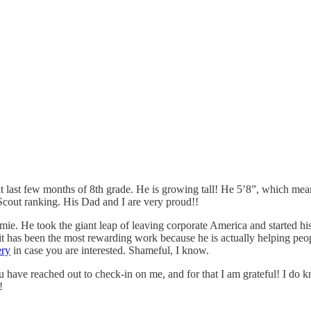
hat last few months of 8th grade. He is growing tall! He 5’8”, which me
Scout ranking. His Dad and I are very proud!!
mie. He took the giant leap of leaving corporate America and started 
t has been the most rewarding work because he is actually helping people
ery
in case you are interested. Shameful, I know.
 have reached out to check-in on me, and for that I am grateful! I do k
!