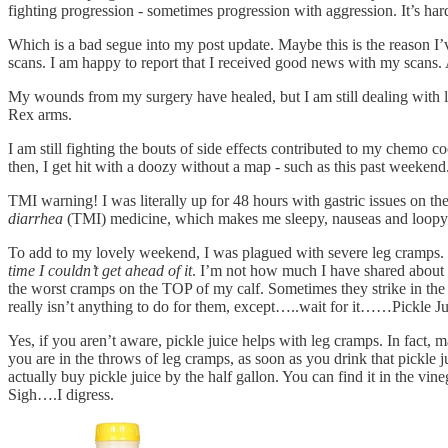
fighting progression - sometimes progression with aggression. It’s hard
Which is a bad segue into my post update. Maybe this is the reason 
scans. I am happy to report that I received good news with my scans. A
My wounds from my surgery have healed, but I am still dealing with li
Rex arms.
I am still fighting the bouts of side effects contributed to my chemo
then, I get hit with a doozy without a map - such as this past weekend
TMI warning! I was literally up for 48 hours with gastric issues on th
diarrhea
(TMI) medicine, which makes me sleepy, nauseas and loopy. It
To add to my lovely weekend, I was plagued with severe leg cramps. I
time I couldn’t get ahead of it
. I’m not how much I have shared about m
the worst cramps on the TOP of my calf. Sometimes they strike in the ba
really isn’t anything to do for them, except…..wait for it……Pickle Ju
Yes, if you aren’t aware, pickle juice helps with leg cramps. In fact, m
you are in the throws of leg cramps, as soon as you drink that pickle 
actually buy pickle juice by the half gallon. You can find it in the vin
Sigh….I digress.