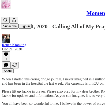
Moments
December 21, 2020 - Calling All of My Pr
Subscribe
Sign in
Renee Kranking
Dec 21, 2020
1
Share
When I started this caring bridge journal, I never imagined in a millio
and has been in the hospital the last week. She currently is in ICU o
Please lift up Jackie in prayer. Please also pray for my dear brother R
Jackie for updates and information. As you can imagine, it is so very d
You all have been so wonderful to me. I believe in the power of prayer