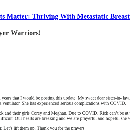
 Matter: Thriving With Metastatic Breas
ayer Warriors!
n years that I would be posting this update. My sweet dear sister-in- law
n a ventilator. She has experienced serious complications with COVID.
ick and their girls Corey and Meghan. Due to COVID, Rick can’t be at the
ifficult. Our hearts are breaking and we are prayerful and hopeful she wi
. Let’s lift them up. Thank you for the prayers.