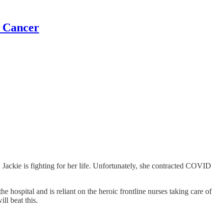
t Cancer
, Jackie is fighting for her life. Unfortunately, she contracted COVID
 hospital and is reliant on the heroic frontline nurses taking care of
ll beat this.