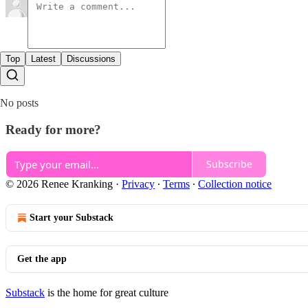
Top
Latest
Discussions
No posts
Ready for more?
Subscribe
© 2026 Renee Kranking
·
Privacy
∙
Terms
∙
Collection notice
Start your Substack
Get the app
Substack
is the home for great culture