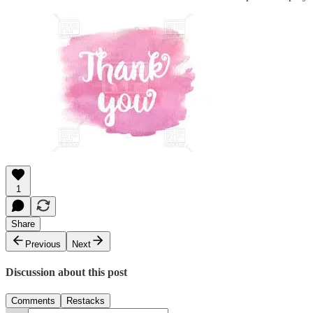
1
Share
Previous
Next
Discussion about this post
Comments
Restacks