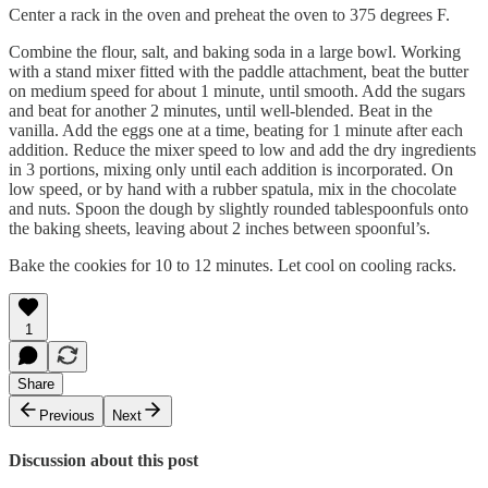
Center a rack in the oven and preheat the oven to 375 degrees F.
Combine the flour, salt, and baking soda in a large bowl. Working
with a stand mixer fitted with the paddle attachment, beat the butter
on medium speed for about 1 minute, until smooth. Add the sugars
and beat for another 2 minutes, until well-blended. Beat in the
vanilla. Add the eggs one at a time, beating for 1 minute after each
addition. Reduce the mixer speed to low and add the dry ingredients
in 3 portions, mixing only until each addition is incorporated. On
low speed, or by hand with a rubber spatula, mix in the chocolate
and nuts. Spoon the dough by slightly rounded tablespoonfuls onto
the baking sheets, leaving about 2 inches between spoonful’s.
Bake the cookies for 10 to 12 minutes. Let cool on cooling racks.
1
Share
Previous
Next
Discussion about this post