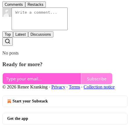
Comments
Restacks
Top
Latest
Discussions
No posts
Ready for more?
Subscribe
© 2026 Renee Kranking
·
Privacy
∙
Terms
∙
Collection notice
Start your Substack
Get the app