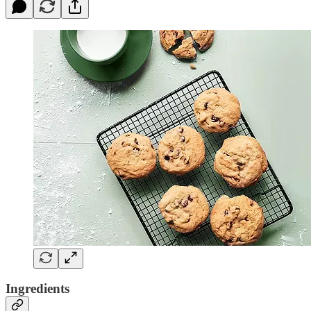
Ingredients