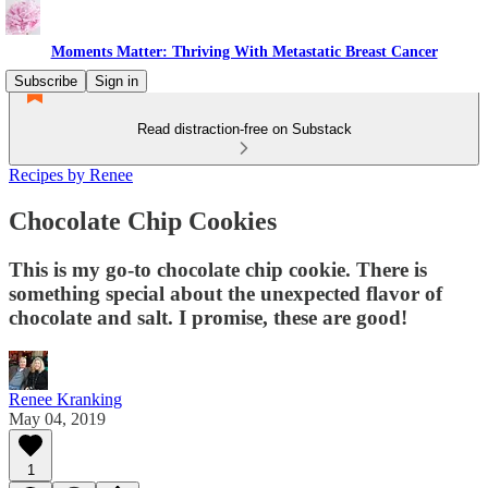
Moments Matter: Thriving With Metastatic Breast Cancer
Subscribe
Sign in
Read distraction-free on Substack
Recipes by Renee
Chocolate Chip Cookies
This is my go-to chocolate chip cookie. There is
something special about the unexpected flavor of
chocolate and salt. I promise, these are good!
Renee Kranking
May 04, 2019
1