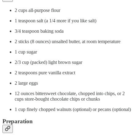
2 cups all-purpose flour
1 teaspoon salt (a 1/4 more if you like salt)
3/4 teaspoon baking soda
2 sticks (8 ounces) unsalted butter, at room temperature
1 cup sugar
2/3 cup (packed) light brown sugar
2 teaspoons pure vanilla extract
2 large eggs
12 ounces bittersweet chocolate, chopped into chips, or 2
cups store-bought chocolate chips or chunks
1 cup finely chopped walnuts (optional) or pecans (optional)
Preparation