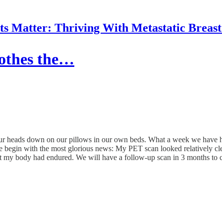
 Matter: Thriving With Metastatic Breas
oothes the…
our heads down on our pillows in our own beds. What a week we have ha
e begin with the most glorious news: My PET scan looked relatively cle
 that my body had endured. We will have a follow-up scan in 3 months to 