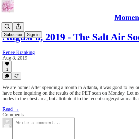
Moments
August 8, 2019 - The Salt Air S
Subscribe
Sign in
Renee Kranking
Aug 8, 2019
1
We are home! After spending a month in Atlanta, it was good to lay 
have been inquiring on the results of the PET scan on Monday. Let m
nodes in the chest area, but attribute it to the recent surgery/trauma
Read →
Comments