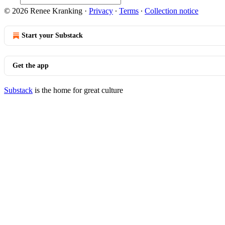
© 2026 Renee Kranking
·
Privacy
∙
Terms
∙
Collection notice
Start your Substack
Get the app
Substack
is the home for great culture