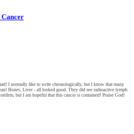
t Cancer
d! I normally like to write chronologically, but I know that many
an! Bones, Liver - all looked good. They did see radioactive lymph
confirm, but I am hopeful that this cancer is contained! Praise God!