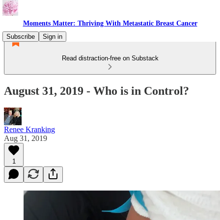
Moments Matter: Thriving With Metastatic Breast Cancer
Subscribe
Sign in
Read distraction-free on Substack
August 31, 2019 - Who is in Control?
Renee Kranking
Aug 31, 2019
1