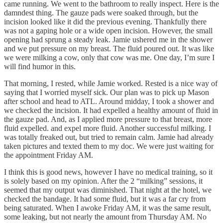
came running. We went to the bathroom to really inspect. Here is the
damndest thing. The gauze pads were soaked through, but the
incision looked like it did the previous evening. Thankfully there
was not a gaping hole or a wide open incision. However, the small
opening had sprung a steady leak. Jamie ushered me in the shower
and we put pressure on my breast. The fluid poured out. It was like
we were milking a cow, only that cow was me. One day, I’m sure I
will find humor in this.
That morning, I rested, while Jamie worked. Rested is a nice way of
saying that I worried myself sick. Our plan was to pick up Mason
after school and head to ATL. Around midday, I took a shower and
we checked the incision. It had expelled a healthy amount of fluid in
the gauze pad. And, as I applied more pressure to that breast, more
fluid expelled. and expel more fluid. Another successful milking. I
was totally freaked out, but tried to remain calm. Jamie had already
taken pictures and texted them to my doc. We were just waiting for
the appointment Friday AM.
I think this is good news, however I have no medical training, so it
is solely based on my opinion. After the 2 “milking” sessions, it
seemed that my output was diminished. That night at the hotel, we
checked the bandage. It had some fluid, but it was a far cry from
being saturated. When I awoke Friday AM, it was the same result,
some leaking, but not nearly the amount from Thursday AM. No