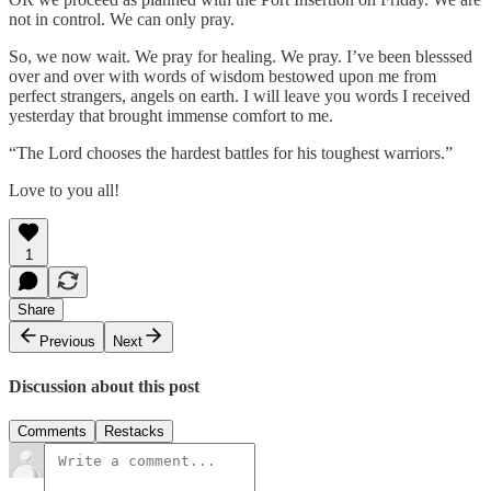
not in control. We can only pray.
So, we now wait. We pray for healing. We pray. I’ve been blesssed
over and over with words of wisdom bestowed upon me from
perfect strangers, angels on earth. I will leave you words I received
yesterday that brought immense comfort to me.
“The Lord chooses the hardest battles for his toughest warriors.”
Love to you all!
1
Share
Previous
Next
Discussion about this post
Comments
Restacks