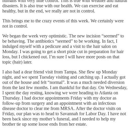
humans with very little control. This is true with weather and natural
disasters. It is also true with our health. We can exercise and eat
healthy, but in the end, we really are not in control.
This brings me to the crazy events of this week. We certainly were
not in control.
We began the week very optimistic. The new incision “seemed” to
be behaving. The antibiotics “seemed” to be working. In fact, I
indulged myself with a pedicure and a visit to the hair salon on
Monday. I was going to get a short pixie cut in preparation for hair
loss, but I chickened out. I’m sure I will have more posts on that
topic (hair) later.
I also had a dear friend visit from Tampa. She flew up Monday
night, and we spent Tuesday visiting and catching up. I actually got
out of the house and felt “normal”. It was a much needed diversion
from the last few months. I am thankful for that day. On Wednesday,
I spent the day resting, knowing we were heading to Atlanta on
Thursday. I had doctor appointments Friday with my doctor as
follow-up from surgery and an appointment with an infectious
disease doctor to clear me from MRSA. After the doctor visits on
Friday, our plan was to head to Savannah for Labor Day. I have not
been back since my mother’s funeral, and I needed to help my
brother tie up some loose ends from her estate.