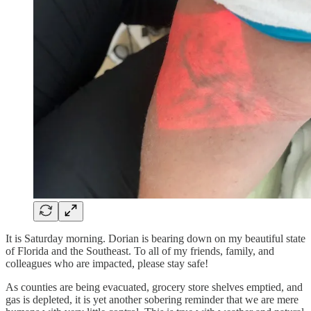
It is Saturday morning. Dorian is bearing down on my beautiful state
of Florida and the Southeast. To all of my friends, family, and
colleagues who are impacted, please stay safe!
As counties are being evacuated, grocery store shelves emptied, and
gas is depleted, it is yet another sobering reminder that we are mere