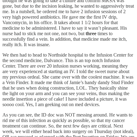
thought he was going to take a culture and confirm MRSA was
gone, but due to the incision leaking, he wanted to aggressively treat
me. In a nutshell, he ordered me to have 2 infusion sessions of 2
very high powered antibiotics. He gave me the first IV drip,
Vancomycin, in his office. It takes about 1 1/2 hours for that
medicine to be administered. I have to say it wasn’t pleasant. His
nurse had to stick me not one, not two, but
three
times to
successfully find a vein. In addition, that medicine made me itch,
really itch. It was insane.
We then had to head to Northside hospital to the Infusion Center for
the second medicine, Dalvance. This is an top notch Infusion
Center. There are over 20 infusion nurses working, meaning they
are very experienced at starting an IV. I told the sweet nurse about
my previous ordeal. She came over with the coolest machine. It was
a Vein Finder. It made me think of Jamie’s handy dandy Stud Finder
that he uses when doing construction, LOL. They basically shine
the light on your arm and you can see your veins, thus making the
needle insertion a piece of cake! I have included a picture, it was
soooo cool. Yes, I am geeking out on med devices.
As you can see, the ID doc was NOT messing around. He wants to
rid me of this infection as quickly as possible, so that my cancer
treatment can continue. So, the next few days are critical. Next
week, we will either head back into surgery on Thursday (not ideal),
OR we proceed as planned with the Port Insertion on Friday. We are