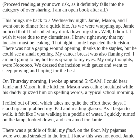
(Proceed reading at your own risk, as it definitely falls into the
category of over sharing. I am an open book after all.)
This brings me back to a Wednesday night. Jamie, Mason, and I
went out to dinner for a quick bite. As we were wrapping up, Jamie
noticed that I had spilled my drink down my shirt
.
Well, I didn’t. I
wish it were due to my clumsiness. I knew right away that my
incision must be leaking. That night, Jamie inspected the incision.
There was not a gaping wound opening, thanks to the staples, but he
could see a small opening. My cancer breast was also flaming red. I
am not going to lie, hot tears sprang to my eyes. My only thoughts,
were Noooooo. We dressed the incision with gauze and went to
sleep praying and hoping for the best.
On Thursday morning, I woke up around 5:45AM. I could hear
Jamie and Mason in the kitchen. Mason was eating breakfast while
his daddy quizzed him on spelling words, a typical school morning.
I rolled out of bed, which takes me quite the effort these days. I
stood up and grabbed my iPad and reading glasses. As I began to
walk, it felt like I was walking in a puddle of water. I quickly turned
on the lamp, looked down, and screamed for Jamie.
There was a puddle of fluid,
my fluid
, on the floor. My pajamas
were wet and streaked in the front. I knew this was not good. Jamie