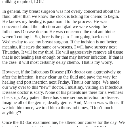
milking required, LOL!
In general, my breast surgeon was not overly concerned about the
fluid, other than we know the clock is ticking for chemo to begin.
He knows my healing is paramount to the process. He was
concerned about the infection and glad we were seeing the
Infectious Disease doctor. He was concerned the oral antibiotics
weren’t cutting it. So, here is the plan. I am going back next
Wednesday to see my breast surgeon. If the incision is not better,
meaning if it stays the same or worsens, I will have surgery next
Thursday. It will be my third. He will aggressively remove all tissue
that is not healing fast enough or that may harbor infection. If that is
the case, it will most certainly delay chemo. That is my worry.
However, if the Infectious Disease (ID) doctor can aggressively go
after the infection, it may clear up the fluid and pave the way for
healing and port insertion next Friday. That is our hope. We made
our way over to this “new” doctor. I must say, visiting an Infectious
Disease doctor is scary. None of his patients are there for a wellness
check-up. Any patient there has some serious infection or disease.
Imagine all of the germs, deadly germs. And, Mason was with us. If
we told him once, we told him a thousand times, “Don’t touch
anything”!
Once the ID doc examined me, he altered our course for the day. We