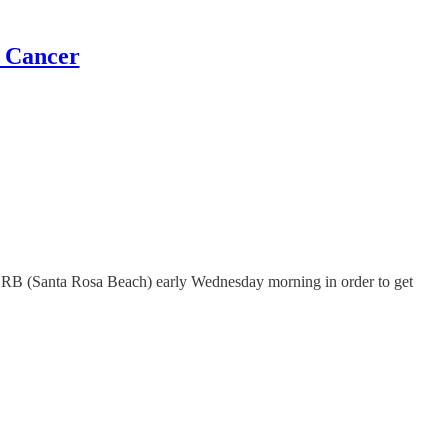
t Cancer
eft SRB (Santa Rosa Beach) early Wednesday morning in order to get