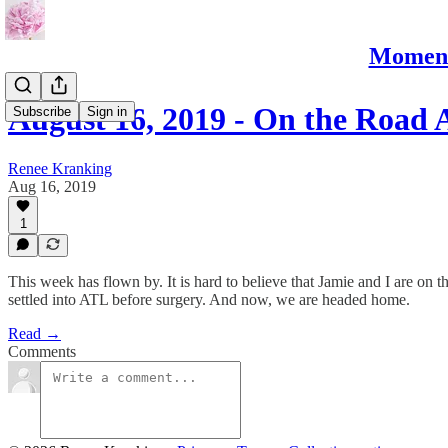
Moments
August 16, 2019 - On the Road 
Subscribe
Sign in
Renee Kranking
Aug 16, 2019
1
This week has flown by. It is hard to believe that Jamie and I are on
settled into ATL before surgery. And now, we are headed home.
Read →
Comments