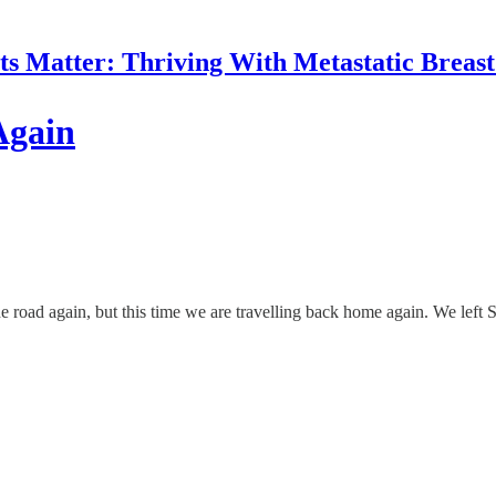
 Matter: Thriving With Metastatic Breas
Again
 the road again, but this time we are travelling back home again. We l