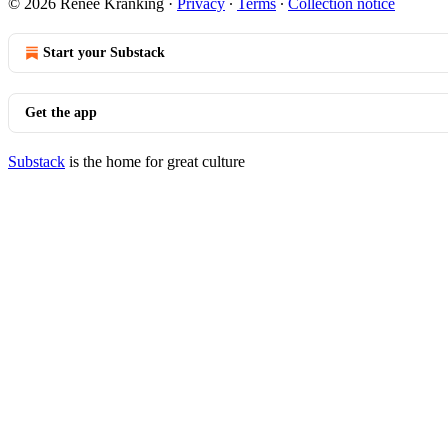
© 2026 Renee Kranking
·
Privacy
∙
Terms
∙
Collection notice
Start your Substack
Get the app
Substack
is the home for great culture