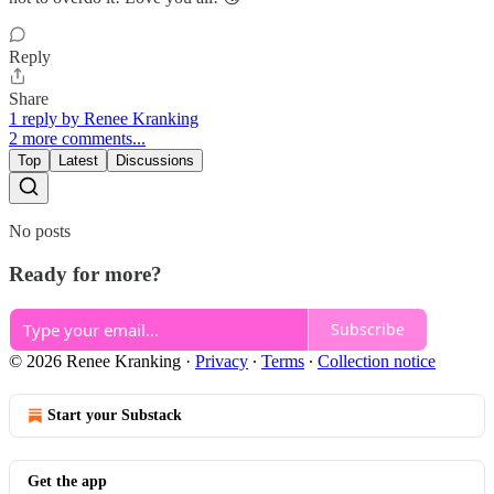
Reply
Share
1 reply by Renee Kranking
2 more comments...
Top
Latest
Discussions
No posts
Ready for more?
Subscribe
© 2026 Renee Kranking
·
Privacy
∙
Terms
∙
Collection notice
Start your Substack
Get the app