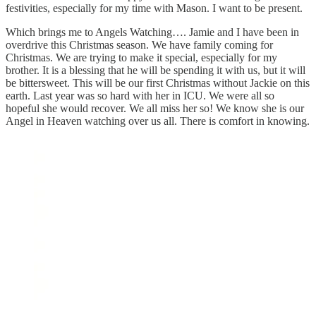
festivities, especially for my time with Mason. I want to be present.
Which brings me to Angels Watching…. Jamie and I have been in
overdrive this Christmas season. We have family coming for
Christmas. We are trying to make it special, especially for my
brother. It is a blessing that he will be spending it with us, but it will
be bittersweet. This will be our first Christmas without Jackie on this
earth. Last year was so hard with her in ICU. We were all so
hopeful she would recover. We all miss her so! We know she is our
Angel in Heaven watching over us all. There is comfort in knowing.