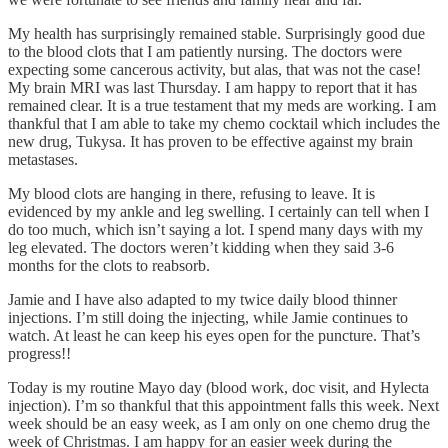
My health has surprisingly remained stable. Surprisingly good due
to the blood clots that I am patiently nursing. The doctors were
expecting some cancerous activity, but alas, that was not the case!
My brain MRI was last Thursday. I am happy to report that it has
remained clear. It is a true testament that my meds are working. I am
thankful that I am able to take my chemo cocktail which includes the
new drug, Tukysa. It has proven to be effective against my brain
metastases.
My blood clots are hanging in there, refusing to leave. It is
evidenced by my ankle and leg swelling. I certainly can tell when I
do too much, which isn’t saying a lot. I spend many days with my
leg elevated. The doctors weren’t kidding when they said 3-6
months for the clots to reabsorb.
Jamie and I have also adapted to my twice daily blood thinner
injections. I’m still doing the injecting, while Jamie continues to
watch. At least he can keep his eyes open for the puncture. That’s
progress!!
Today is my routine Mayo day (blood work, doc visit, and Hylecta
injection). I’m so thankful that this appointment falls this week. Next
week should be an easy week, as I am only on one chemo drug the
week of Christmas. I am happy for an easier week during the