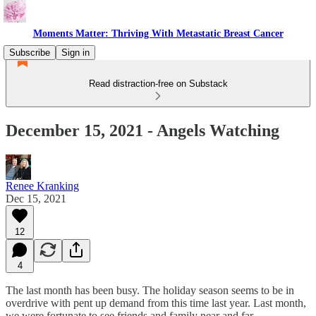
Moments Matter: Thriving With Metastatic Breast Cancer
Subscribe
Sign in
Read distraction-free on Substack
December 15, 2021 - Angels Watching
Renee Kranking
Dec 15, 2021
12
4
The last month has been busy. The holiday season seems to be in
overdrive with pent up demand from this time last year. Last month,
we were fortunate to see friends and family near and far.