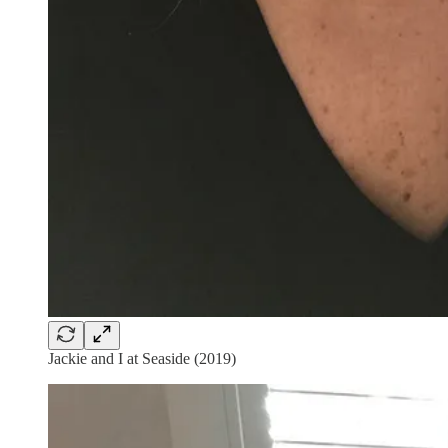
Jackie and I at Seaside (2019)