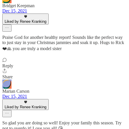
Bridget Keepman
Dec 15, 2021
Liked by Renee Kranking
Praise God for another healthy report! Sounds like the perfect way
to just stay in your Christmas jammies and soak it up. Hugs to Rick
❤️🙏 you are truly a model sister
Reply
Share
Marian Carson
Dec 15, 2021
Liked by Renee Kranking
So glad you are doing so well! Enjoy your family this season. Try
not to overdo it! Love you all! 😘