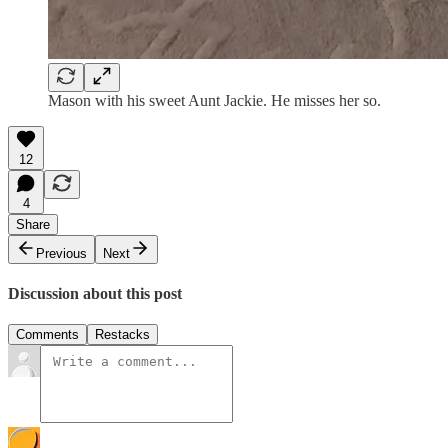
Mason with his sweet Aunt Jackie. He misses her so.
12
4
Share
Previous
Next
Discussion about this post
Comments
Restacks